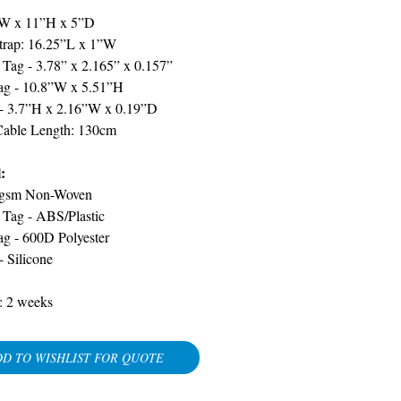
W x 11”H x 5”D
trap: 16.25”L x 1”W
Tag - 3.78” x 2.165” x 0.157”
ag - 10.8”W x 5.51”H
- 3.7”H x 2.16”W x 0.19”D
Cable Length: 130cm
:
gsm Non-Woven
 Tag -
ABS/Plastic
ag - 600D Polyester
 -
Silicone
:
2 weeks
D TO WISHLIST FOR QUOTE