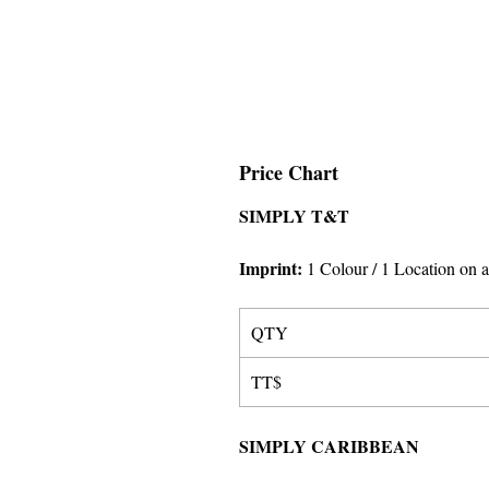
Price Chart
SIMPLY T&T
Imprint
:
1 Colour
/ 1 Location on a
QTY
TT$
SIMPLY CARIBBEAN