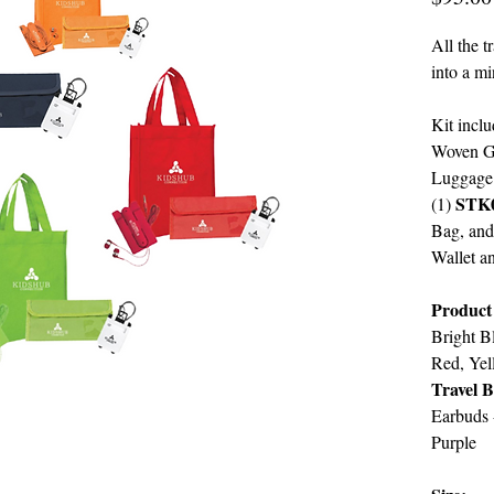
All the t
into a mi
Kit inclu
Woven Gi
Luggage
STK
(1)
Bag, and
Wallet a
Product
Bright B
Red, Yel
Travel 
Earbuds
Purple