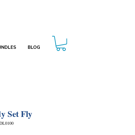
UNDLES
BLOG
y Set Fly
DL0100
Price