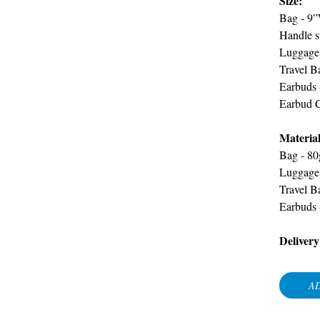
Size:
Bag -
9”
Handle s
Luggage 
Travel B
Earbuds 
Earbud 
Material
Bag -
80
Luggage
Travel B
Earbuds
Delivery
AD