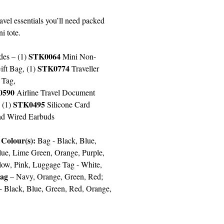
ravel essentials you’ll need packed
ni tote.
STK0064
des – (1)
Mini Non-
STK0774
ft Bag, (1)
Traveller
 Tag,
0590
Airline Travel Document
STK0495
 (1)
Silicone Card
nd Wired Earbuds
 Colour(s):
Bag -
Black, Blue,
lue, Lime Green, Orange, Purple,
low, Pink, Luggage Tag - White,
Bag
– Navy, Orange, Green, Red;
 -
Black, Blue, Green, Red
,
Orange,