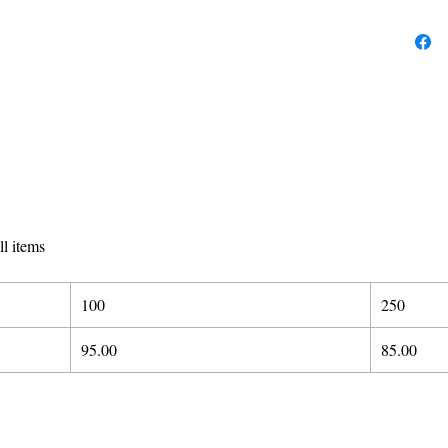
ll items
100
250
95.00
85.00