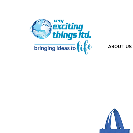
ABOUT US