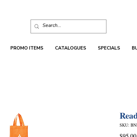
PROMO ITEMS
CATALOGUES
SPECIALS
B
Read
SKU: BN
$95.00