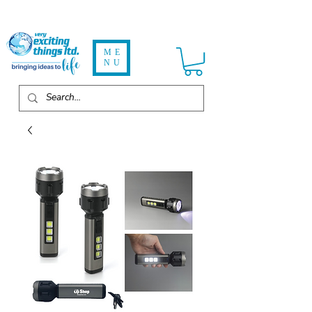
ME
NU