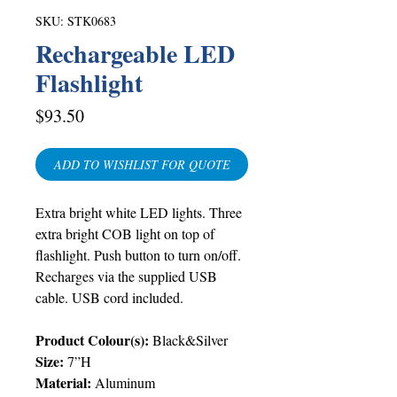
SKU: STK0683
Rechargeable LED
Flashlight
Price
$93.50
ADD TO WISHLIST FOR QUOTE
Extra bright white LED lights. Three
extra bright COB light on top of
flashlight. Push button to turn on/off.
Recharges via the supplied USB
cable. USB cord included.
Product Colour(s):
Black&Silver
Size:
7”H
Material:
Aluminum