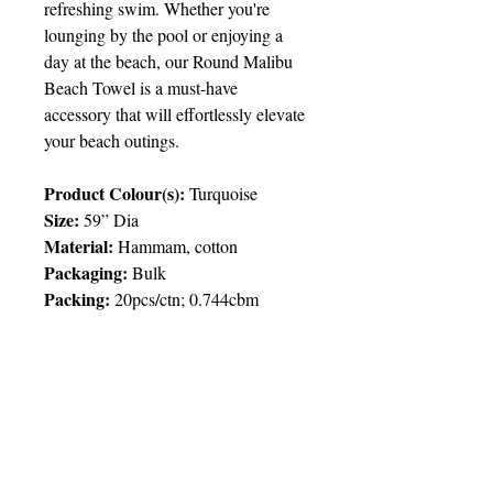
refreshing swim. Whether you're
lounging by the pool or enjoying a
day at the beach, our Round Malibu
Beach Towel is a must-have
accessory that will effortlessly elevate
your beach outings.
Product Colour(s):
Turquoise
Size:
59” Dia
Material:
Hammam, cotton
Packaging:
Bulk
Packing
:
20pcs/ctn; 0.744cbm
Price Chart
T&T CUSTOMERS – TT$
TT prices are VAT exclusive and
include delivery to your door.