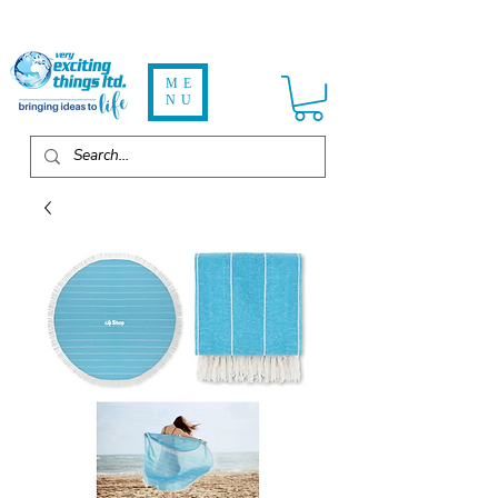
ME
NU