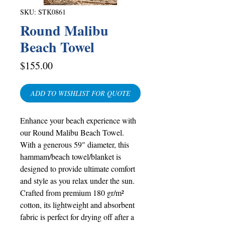
SKU: STK0861
Round Malibu
Beach Towel
Price
$155.00
ADD TO WISHLIST FOR QUOTE
Enhance your beach experience with
our Round Malibu Beach Towel.
With a generous 59" diameter, this
hammam/beach towel/blanket is
designed to provide ultimate comfort
and style as you relax under the sun.
Crafted from premium 180 gr/m²
cotton, its lightweight and absorbent
fabric is perfect for drying off after a