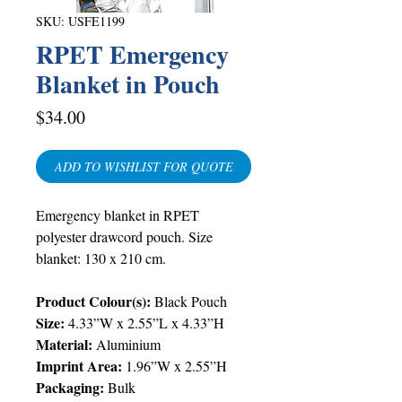
SKU: USFE1199
RPET Emergency
Blanket in Pouch
Price
$34.00
ADD TO WISHLIST FOR QUOTE
Emergency blanket in RPET
polyester drawcord pouch. Size
blanket: 130 x 210 cm.
Product Colour(s):
Black Pouch
Size:
4.33”W x 2.55”L x 4.33”H
Material:
Aluminium
Imprint Area:
1.96”W x 2.55”H
Packaging:
Bulk