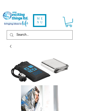
ME
NU