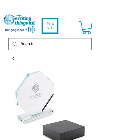
ME
NU