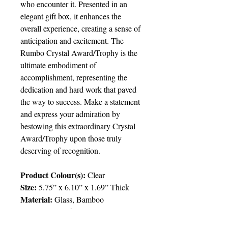
who encounter it. Presented in an
elegant gift box, it enhances the
overall experience, creating a sense of
anticipation and excitement. The
Rumbo Crystal Award/Trophy is the
ultimate embodiment of
accomplishment, representing the
dedication and hard work that paved
the way to success. Make a statement
and express your admiration by
bestowing this extraordinary Crystal
Award/Trophy upon those truly
deserving of recognition.
Product Colour(s):
Clear
Size:
5.75” x 6.10” x 1.69” Thick
Material:
Glass, Bamboo
Packaging:
Gift Box
Packing:
6pcs/ctn; 18.7lbs