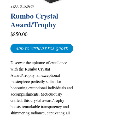
SKU: STK0869
Rumbo Crystal
Award/Trophy
Price
$850.00
ADD TO WISHLIST FOR QUOTE
Discover the epitome of excellence
with the Rumbo Crystal
Award/Trophy, an exceptional
masterpiece perfectly suited for
honouring exceptional individuals and
accomplishments. Meticulously
crafted, this crystal award/trophy
boasts remarkable transparency and
shimmering radiance, captivating all