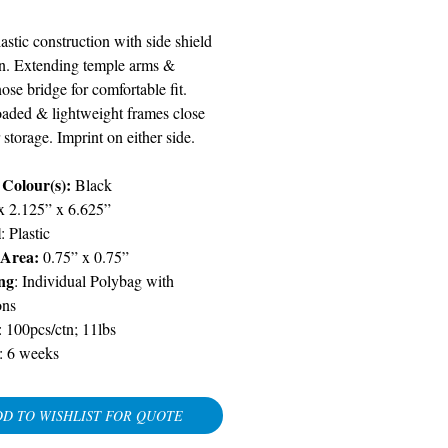
astic construction with side shield
on. Extending temple arms &
se bridge for comfortable fit.
oaded & lightweight frames close
r storage. Imprint on either side.
 Colour(s):
Black
 x 2.125” x 6.625”
l
: Plastic
 Area:
0.75” x 0.75”
ng
: Individual Polybag with
ons
: 100pcs/ctn; 11lbs
:
6 weeks
D TO WISHLIST FOR QUOTE