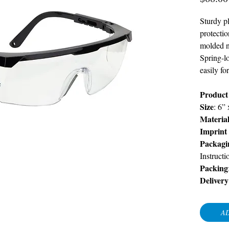
Sturdy pl
protecti
molded no
Spring-l
easily fo
Product
Size
: 6”
Materia
Imprint
Packagi
Instructi
Packing
Delivery
AD