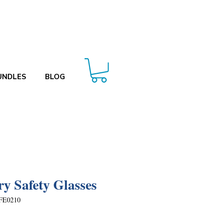
UNDLES
BLOG
ry Safety Glasses
FE0210
Price