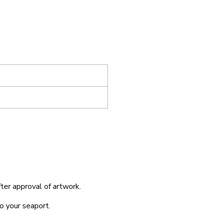
fter approval of artwork.
o your seaport.