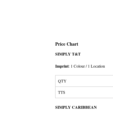
Price Chart
SIMPLY T&T
Imprint
:
1 Colour
/ 1 Location
QTY
TT$
SIMPLY CARIBBEAN