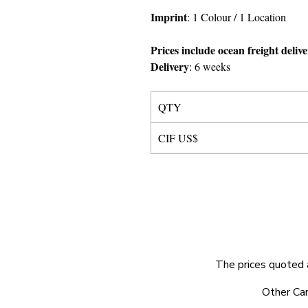
Imprint
:
1 Colour
/ 1 Location
Prices include ocean freight deliv
Delivery
:
6 weeks
QTY
CIF US$
The prices quoted 
© 2025 by Very Exciting Things Ltd.
Other Car