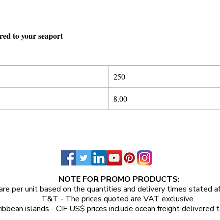
ered to your seaport
250
8.00
NOTE FOR PROMO PRODUCTS:
are per unit
based on the quantities and delivery times stated a
T&T - The prices quoted are VAT exclusive.
ibbean islands - CIF US$ prices include ocean freight delivered t