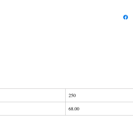
250
68.00