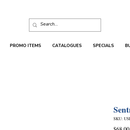
PROMO ITEMS
CATALOGUES
SPECIALS
B
Sent
SKU: US
$68.00