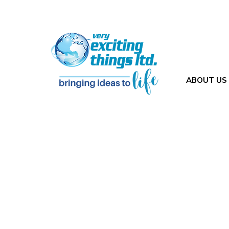
ABOUT US