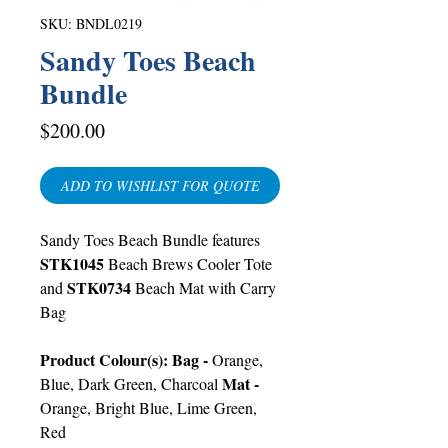
SKU: BNDL0219
Sandy Toes Beach
Bundle
Price
$200.00
ADD TO WISHLIST FOR QUOTE
Sandy Toes Beach Bundle features
STK1045
Beach Brews Cooler Tote
STK0734
and
Beach Mat with Carry
Bag
Product Colour(s): Bag -
Orange,
Mat -
Blue, Dark Green, Charcoal
Orange, Bright Blue, Lime Green,
Red