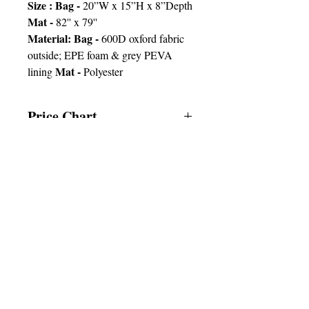
Size : Bag -
20”W x 15”H x 8”Depth
Mat -
82'' x 79''
Material: Bag -
600D oxford fabric
outside; EPE foam & grey PEVA
Mat -
lining
Polyester
Price Chart
T&T CUSTOMERS – TT$
TT prices are VAT exclusive and
include delivery to your door.
Delivery:
2 weeks
Imprint
25pcs
50pcs
100pcs
© 2025 by Very Exciting Things Ltd.
Type
NOTE FOR PROMO PRODUCTS:
The prices quoted are per unit
based on
1 Col /
200.00
180.00
160.00
the quantities and delivery times
1
stated after approval of artwork.