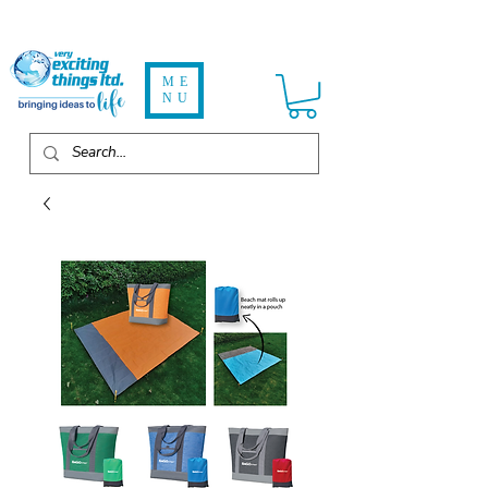
ME
NU