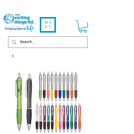
ME
NU