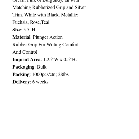
Matching Rubberized Grip and Silver
Trim. White with Black. Metallic:
Fuchsia, Rose,Teal.
Size
: 5.5"H
Material
: Plunger Action
Rubber Grip For Writing Comfort
And Control
Imprint Area
: 1.25"W x 0.5"H.
Packaging
: Bulk
Packing
: 1000pcs/ctn; 28lbs
Delivery
:
6 weeks
Price Chart
SIMPLY T&T
Imprint:
1 Colour
/ 1 Location