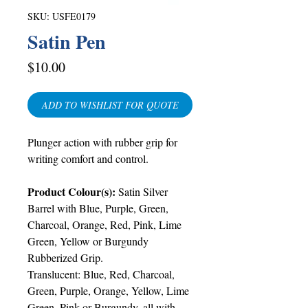
SKU: USFE0179
Satin Pen
Price
$10.00
ADD TO WISHLIST FOR QUOTE
Plunger action with rubber grip for
writing comfort and control.
Product Colour(s):
Satin Silver
Barrel with Blue, Purple, Green,
Charcoal, Orange, Red, Pink, Lime
Green, Yellow or Burgundy
Rubberized Grip.
Translucent: Blue, Red, Charcoal,
Green, Purple, Orange, Yellow, Lime
Green, Pink or Burgundy, all with