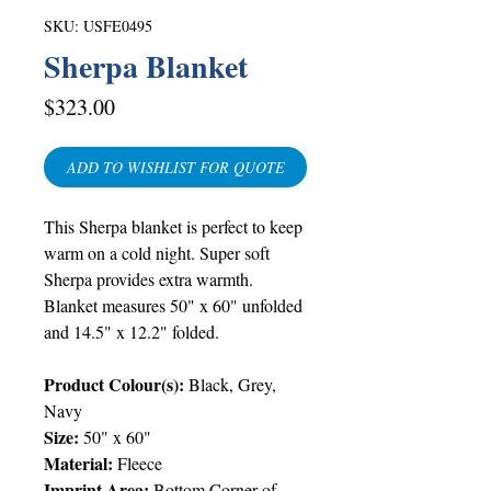
SKU: USFE0495
Sherpa Blanket
Price
$323.00
ADD TO WISHLIST FOR QUOTE
This Sherpa blanket is perfect to keep
warm on a cold night. Super soft
Sherpa provides extra warmth.
Blanket measures 50" x 60" unfolded
and 14.5" x 12.2" folded
.
Product Colour(s):
Black, Grey,
Navy
Size:
50" x 60"
Material:
Fleece
Imprint Area:
Bottom Corner of