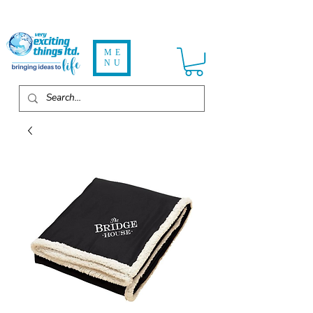
ME
NU