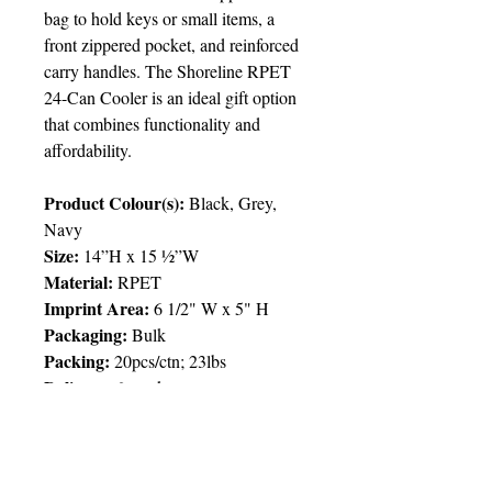
bag to hold keys or small items, a
front zippered pocket, and reinforced
carry handles. The Shoreline RPET
24-Can Cooler is an ideal gift option
that combines functionality and
affordability.
Product Colour(s):
Black, Grey,
Navy
Size:
14”H x 15 ½”W
Material:
RPET
Imprint Area:
6 1/2" W x 5" H
Packaging:
Bulk
Packing
:
20pcs/ctn; 23lbs
Delivery:
6 weeks
Price Chart