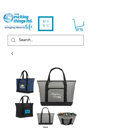
ME
NU