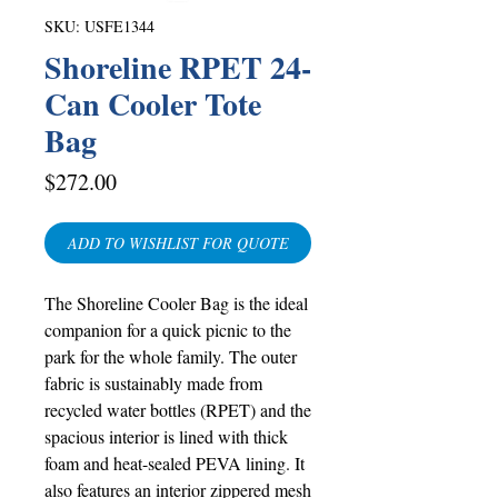
SKU: USFE1344
Shoreline RPET 24-
Can Cooler Tote
Bag
Price
$272.00
ADD TO WISHLIST FOR QUOTE
The Shoreline Cooler Bag is the ideal
companion for a quick picnic to the
park for the whole family. The outer
fabric is sustainably made from
recycled water bottles (RPET) and the
spacious interior is lined with thick
foam and heat-sealed PEVA lining. It
also features an interior zippered mesh