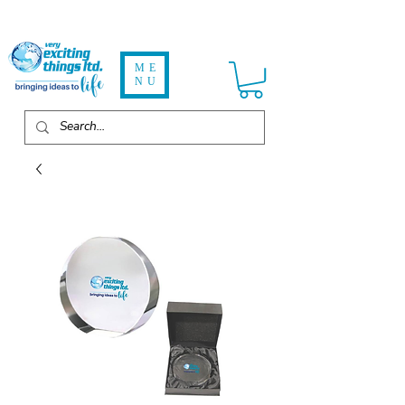
ME
NU