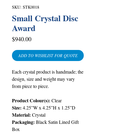
SKU: STK0018
Small Crystal Disc
Award
Price
$940.00
ADD TO WISHLIST FOR QUOTE
Each crystal product is handmade; the
design, size and weight may vary
from piece to piece.
Product Colour(s):
Clear
Size:
4.25”W x 4.25”H x 1.25”D
Material:
Crystal
Packaging:
Black Satin Lined Gift
Box