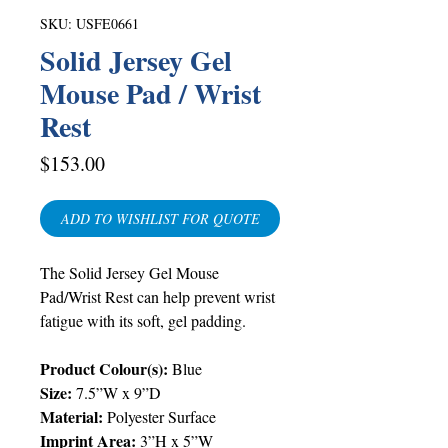
SKU: USFE0661
Solid Jersey Gel
Mouse Pad / Wrist
Rest
Price
$153.00
ADD TO WISHLIST FOR QUOTE
The Solid Jersey Gel Mouse
Pad/Wrist Rest can help prevent wrist
fatigue with its soft, gel padding.
Product Colour(s):
Blue
Size:
7.5”W x 9”D
Material:
Polyester Surface
Imprint Area:
3”H x 5”W