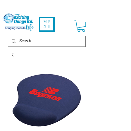
ME
NU