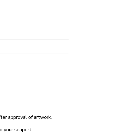
fter approval of artwork.
o your seaport.