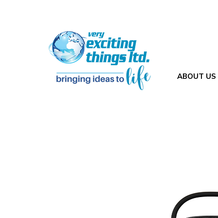
ABOUT US