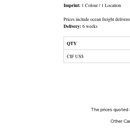
Imprint
:
1 Colour
/ 1 Location
Prices include ocean freight delivere
Delivery:
6 weeks
QTY
CIF US$
The prices quoted 
© 2025 by Very Exciting Things Ltd.
Other Car