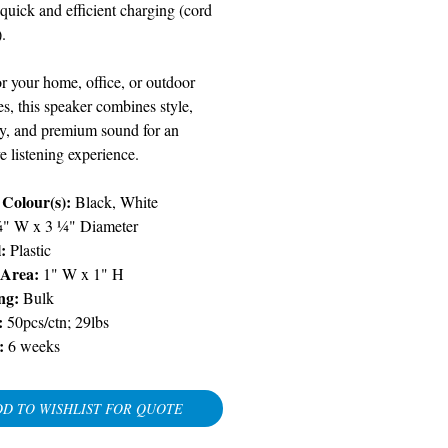
 quick and efficient charging (cord
.
or your home, office, or outdoor
s, this speaker combines style,
ity, and premium sound for an
 listening experience.
 Colour(s):
Black, White
¾" W x 3 ¼" Diameter
:
Plastic
 Area:
1" W x 1" H
ng:
Bulk
:
50pcs/ctn; 29lbs
:
6 weeks
D TO WISHLIST FOR QUOTE