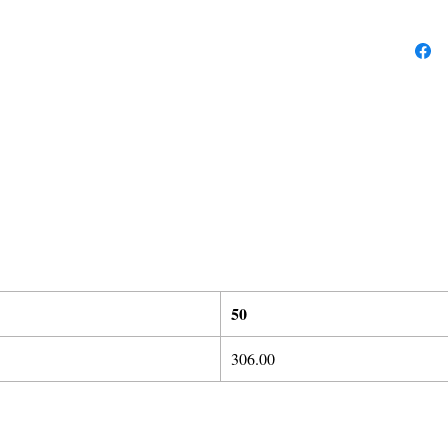
50
306.00