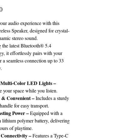
Price
0
our audio experience with this
eless Speaker, designed for crystal-
ynamic stereo sound.
 the latest Bluetooth® 5.4
y, it effortlessly pairs with your
or a seamless connection up to 33
.
 Multi-Color LED Lights
–
e your space while you listen.
e & Convenient
–
Includes a sturdy
handle for easy transport.
sting Power
–
Equipped with a
lithium polymer battery, delivering
ours of playtime.
Connectivity
–
Features a Type-C