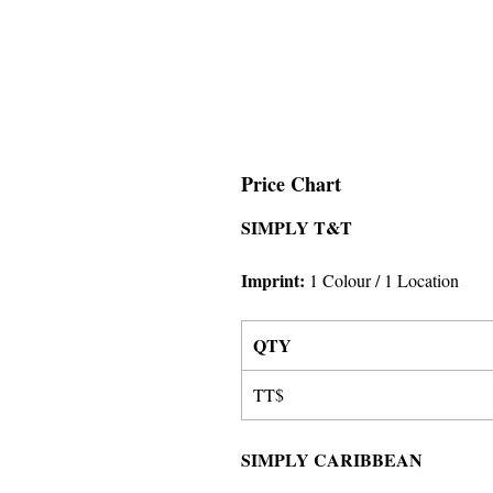
Price Chart
SIMPLY T&T
Imprint
:
1 Colour
/ 1 Location
QTY
TT$
SIMPLY CARIBBEAN