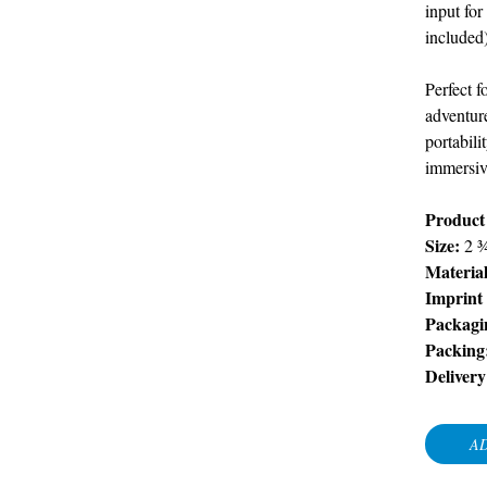
input for
included)
Perfect f
adventure
portabil
immersive
Product
Size:
2 
Material
Imprint
Packagi
Packing
Delivery
AD