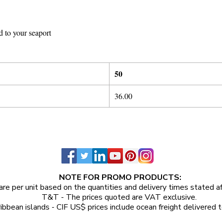
d to your seaport
50
36.00
NOTE FOR PROMO PRODUCTS:
are per unit
based on the quantities and delivery times stated a
T&T - The prices quoted are VAT exclusive.
ibbean islands - CIF US$ prices include ocean freight delivered t