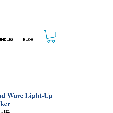
UNDLES
BLOG
d Wave Light-Up
ker
FE1223