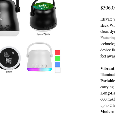
$306.0
Elevate y
sleek Wir
clear, d
Featuring
technolog
device f
feet away
Vibrant
Illuminat
Portabl
carrying 
Long-La
600 mAh 
up to 2 h
Modern 