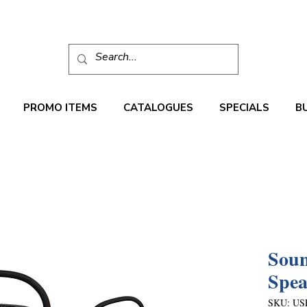
PROMO ITEMS
CATALOGUES
SPECIALS
B
Soun
Spea
SKU: US