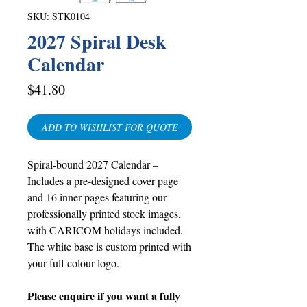
SKU: STK0104
2027 Spiral Desk
Calendar
Price
$41.80
ADD TO WISHLIST FOR QUOTE
Spiral-bound 2027 Calendar –
Includes a pre-designed cover page
and 16 inner pages featuring our
professionally printed stock images,
with CARICOM holidays included.
The white base is custom printed with
your full-colour logo.
Please enquire if you want a fully