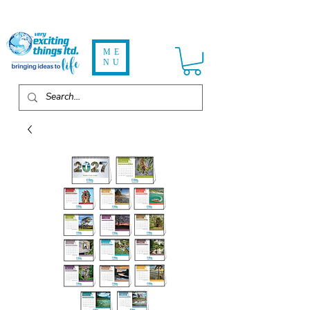
ME
NU