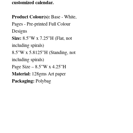
customized calendar.
Product Colour(s):
Base - White,
Pages - Pre-printed Full Colour
Designs
Size:
8.5”W x 7.25”H (Flat, not
including spirals)
8.5”W x 5.8125”H (Standing, not
including spirals)
Page Size – 8.5”W x 4.25”H
Material:
128gms Art paper
Packaging:
Polybag
Price Chart
T&T CUSTOMERS – TT$
TT prices are VAT exclusive and
include delivery to your door.