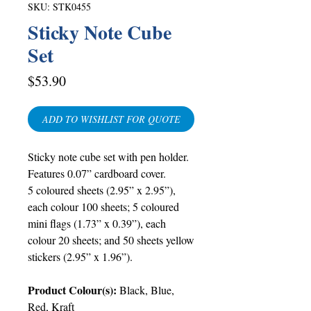
SKU: STK0455
Sticky Note Cube
Set
Price
$53.90
ADD TO WISHLIST FOR QUOTE
Sticky note cub
e
set with pen holder.
Features 0.07” cardboard cover.
5 coloured sheets (2.95” x 2.95”),
each colour 100 sheets; 5 coloured
mini flags (1.73” x 0.39”), each
colour 20 sheets; and 50 sheets yellow
stickers (2.95” x 1.96”).
Product Colour(s):
Black, Blue,
Red, Kraft