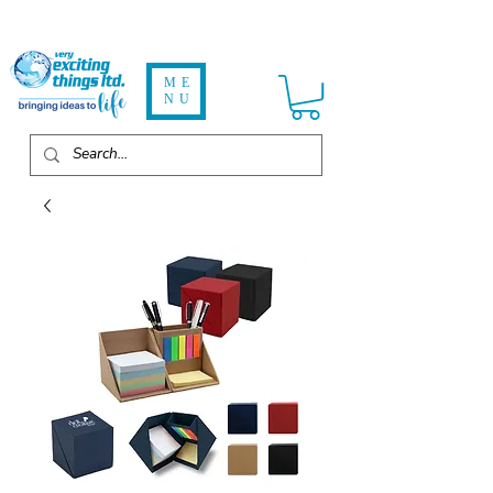
ME
NU