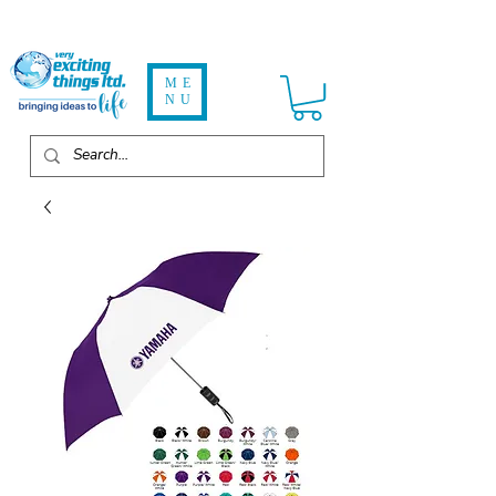
ME
NU