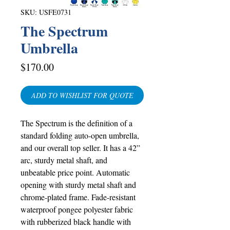
SKU: USFE0731
The Spectrum
Umbrella
Price
$170.00
ADD TO WISHLIST FOR QUOTE
The Spectrum is the definition of a
standard folding auto-open umbrella,
and our overall top seller. It has a 42”
arc, sturdy metal shaft, and
unbeatable price point. Automatic
opening with sturdy metal shaft and
chrome-plated frame. Fade-resistant
waterproof pongee polyester fabric
with rubberized black handle with