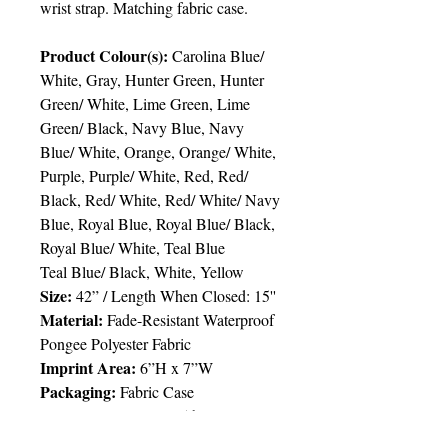
wrist strap. Matching fabric case.
Product Colour(s):
Carolina Blue/
White, Gray, Hunter Green, Hunter
Green/ White, Lime Green, Lime
Green/ Black, Navy Blue, Navy
Blue/ White, Orange, Orange/ White,
Purple, Purple/ White, Red, Red/
Black, Red/ White, Red/ White/ Navy
Blue, Royal Blue, Royal Blue/ Black,
Royal Blue/ White, Teal Blue
Teal Blue/ Black, White, Yellow
Size:
42” / Length When Closed: 15''
Material:
Fade-Resistant Waterproof
Pongee Polyester Fabric
Imprint Area:
6”H x 7”W
Packaging:
Fabric Case
Packing:
48pcs/ctn; 35lbs
Delivery:
6 weeks