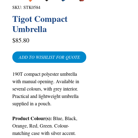
SKU: STK0584
Tigot Compact
Umbrella
Price
$85.80
ADD TO WISHLIST FOR QUOTE
190T compact polyester umbrella
with manual opening. Available in
several colours, with grey interior.
Practical and lightweight umbrella
supplied in a pouch.
Product Colour(s):
Blue, Black,
Orange, Red, Green. Colour-
matching case with silver accent.