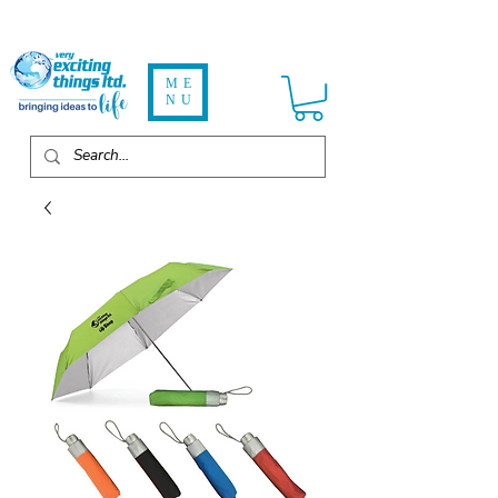
ME
NU