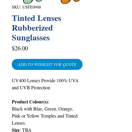
SKU: USFE0948
Tinted Lenses
Rubberized
Sunglasses
Price
$26.00
ADD TO WISHLIST FOR QUOTE
UV400 Lenses Provide 100% UVA
and UVB Protection
Product Colour(s)
:
Black with Blue, Green, Orange,
Pink or Yellow Temples and Tinted
Lenses.
Size
:
TBA