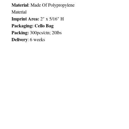
Material
: Made Of Polypropylene
Material
Imprint Area:
2" x 5/16" H
Packaging: Cello Bag
Packing:
300pcs/ctn; 20lbs
Delivery
:
6 weeks
Price Chart
SIMPLY T&T
Imprint
:
1 Colour
/ 1 Location
QTY
500
© 2025 by Very Exciting Things Ltd.
TT$
26.00
NOTE FOR PROMO PRODUCTS:
The prices quoted are per unit
based on