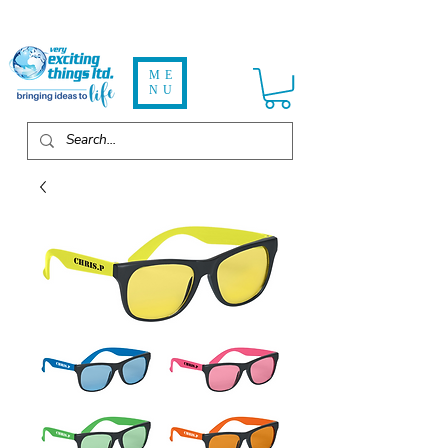
ME
NU