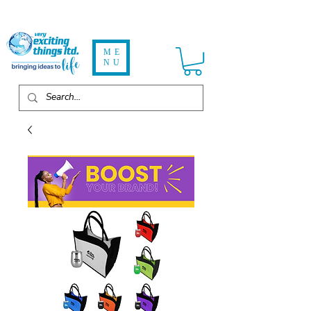
ME
NU