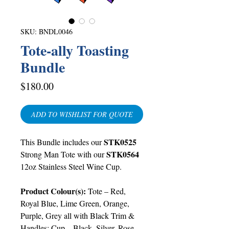
SKU: BNDL0046
Tote-ally Toasting
Bundle
Price
$180.00
ADD TO WISHLIST FOR QUOTE
STK0525
This Bundle includes
our
STK0564
Strong Man Tote with our
12oz Stainless Steel Wine Cup.
Product Colour(s)
:
Tote –
Red,
Royal Blue, Lime Green, Orange,
Purple, Grey all with Black Trim &
Handles
; Cup –
Black, Silver, Rose