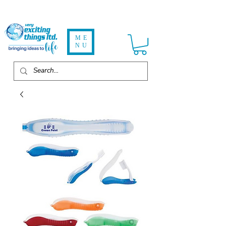
ME
NU