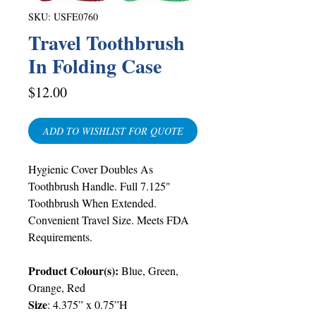
SKU: USFE0760
Travel Toothbrush
In Folding Case
Price
$12.00
ADD TO WISHLIST FOR QUOTE
Hygienic Cover Doubles As
Toothbrush Handle. Full 7.125"
Toothbrush When Extended.
Convenient Travel Size. Meets FDA
Requirements.
Product Colour(s):
Blue, Green,
Orange, Red
Size
: 4.375” x 0.75”H