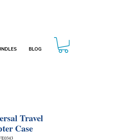
UNDLES
BLOG
ersal Travel
ter Case
FE0343