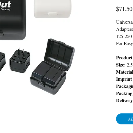
$71.50
Universa
Adapters
125-250 
For Easy
Product 
Size:
2.5
Material
Imprint
Packagi
Packing
Deliver
AD