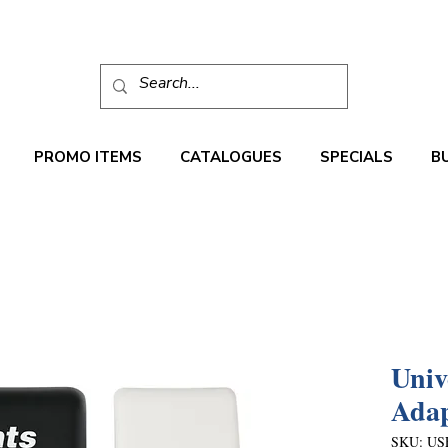
PROMO ITEMS
CATALOGUES
SPECIALS
B
Univ
Adap
SKU: US