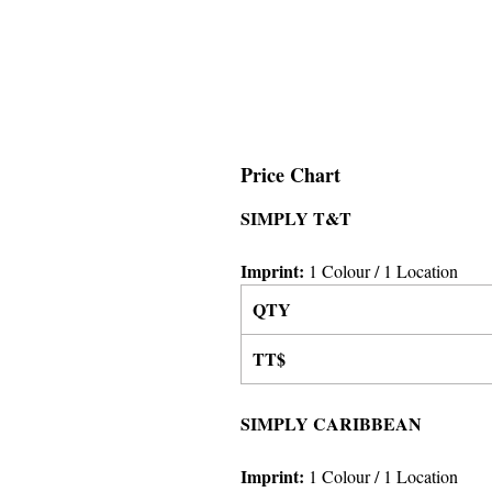
Price Chart
SIMPLY T&T
Imprint:
1 Colour
/ 1 Location
QTY
TT$
SIMPLY CARIBBEAN
Imprint:
1 Colour
/ 1 Location