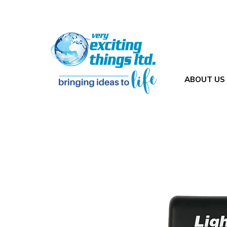
ABOUT US