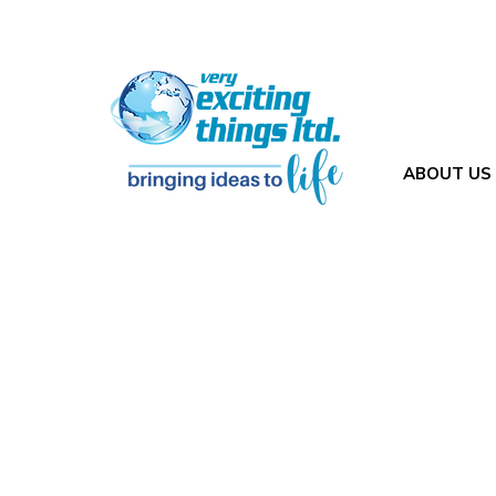
ABOUT US