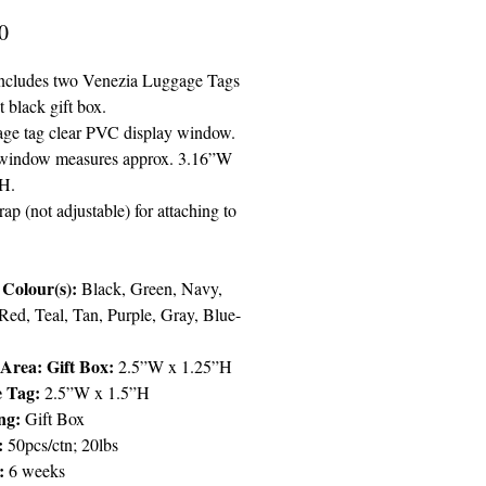
Price
0
 includes two Venezia Luggage Tags
t black gift box.
ge tag clear PVC display window.
 window measures approx. 3.16”W
H.
trap (not adjustable) for attaching to
Colour(s):
Black, Green, Navy,
Red, Teal, Tan, Purple, Gray, Blue-
Area: Gift Box:
2.5”W x 1.25”H
e Tag:
2.5”W x 1.5”H
ng:
Gift Box
:
50pcs/ctn; 20lbs
y:
6 weeks