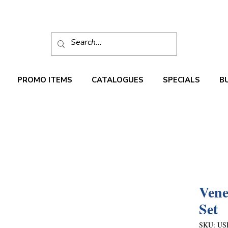
PROMO ITEMS
CATALOGUES
SPECIALS
B
Vene
Set
SKU: US