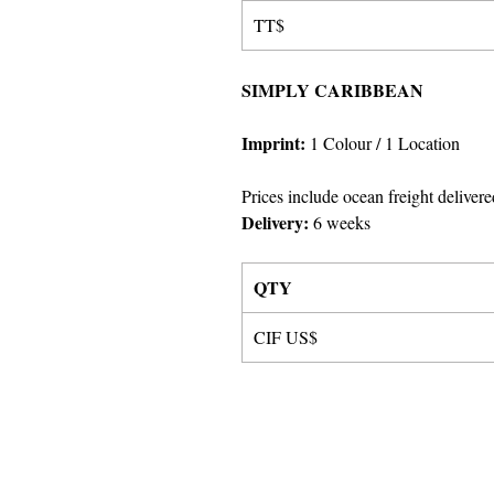
TT$
SIMPLY CARIBBEAN
Imprint:
1 Colour
/ 1 Location
Prices include ocean freight delivere
Delivery:
6 weeks
QTY
CIF US$