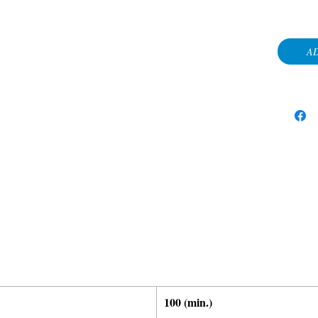
AD
100 (min.)