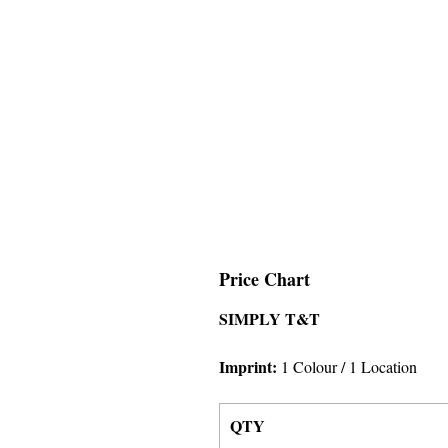
Price Chart
SIMPLY T&T
Imprint:
1 Colour
/ 1 Location
QTY