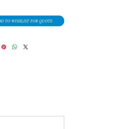
D TO WISHLIST FOR QUOTE