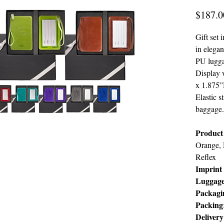
$187.0
Gift set
in elegan
PU lugga
Display
x 1.875”
Elastic s
baggage.
Product 
Orange, 
Reflex
Imprint 
Luggag
Packagi
Packing
Deliver