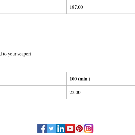
1
87.00
d to your seaport
100 (min.)
22.00