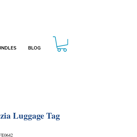
UNDLES
BLOG
zia Luggage Tag
FE0642