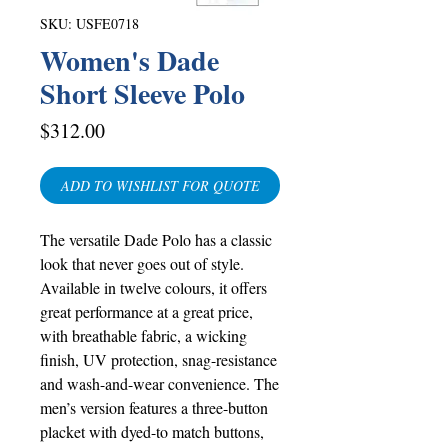
SKU: USFE0718
Women's Dade
Short Sleeve Polo
Price
$312.00
ADD TO WISHLIST FOR QUOTE
The versatile Dade Polo has a classic
look that never goes out of style.
Available in twelve colours, it offers
great performance at a great price,
with breathable fabric, a wicking
finish, UV protection, snag-resistance
and wash-and-wear convenience. The
men’s version features a three-button
placket with dyed-to match buttons,