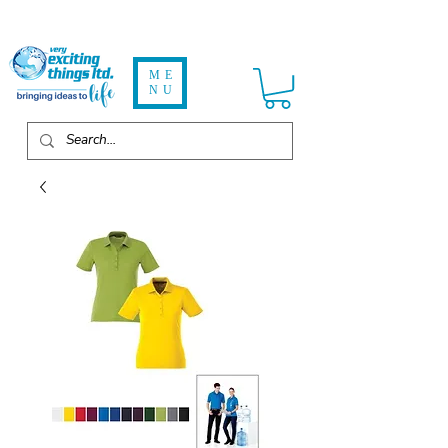
ME
NU