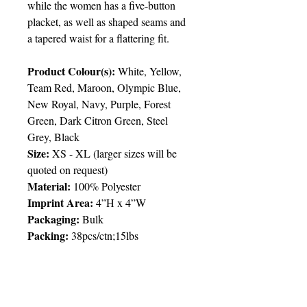
while the women has a five-button
placket, as well as shaped seams and
a tapered waist for a flattering fit.
Product Colour(s):
White, Yellow,
Team Red, Maroon, Olympic Blue,
New Royal, Navy, Purple, Forest
Green, Dark Citron Green, Steel
Grey, Black
Size:
XS - XL
(
larger sizes will be
quoted on request)
Material:
100% Polyester
Imprint Area
:
4”H x 4”W
Packaging
:
Bulk
Packing
:
38pcs/ctn;15lbs
Delivery:
6 weeks
Price Chart