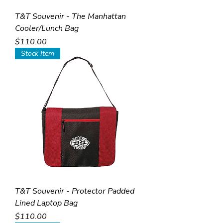
T&T Souvenir - The Manhattan
Cooler/Lunch Bag
Price
$110.00
Stock Item
T&T Souvenir - Protector Padded
Lined Laptop Bag
Price
$110.00