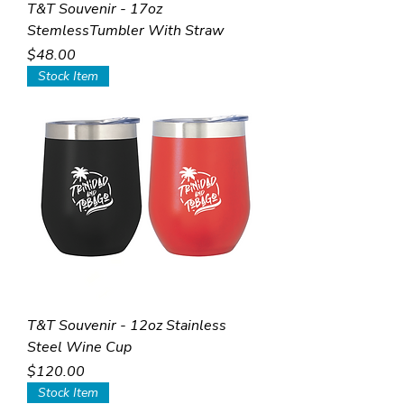
T&T Souvenir - 17oz
StemlessTumbler With Straw
Price
$48.00
Stock Item
T&T Souvenir - 12oz Stainless
Steel Wine Cup
Price
$120.00
Stock Item