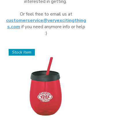
interested in getting.
Or feel free to email us at
customerservice@veryexcitingthing
s.com
if you need anymore info or help
:)
Stock Item