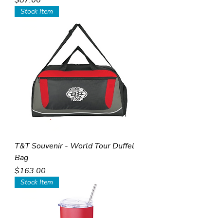
$87.00
Stock Item
T&T Souvenir - World Tour Duffel
Bag
Price
$163.00
Stock Item