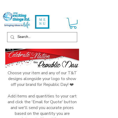
ME
NU
Choose your item and any of our T&T
designs alongside your logo to show
off your brand for Republic Day! ❤️
Add items and quantities to your cart
and click the 'Email for Quote' button
and we'll send you accurate prices
based on the quantity you are