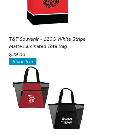
T&T Souvenir - 120G White Stripe
Matte Laminated Tote Bag
Price
$29.00
Stock Item