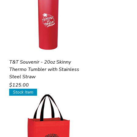
T&T Souvenir - 20oz Skinny
Thermo Tumbler with Stainless
Steel Straw
Price
$125.00
Stock Item