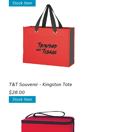
Stock Item
T&T Souvenir - Kingston Tote
Price
$28.00
Stock Item