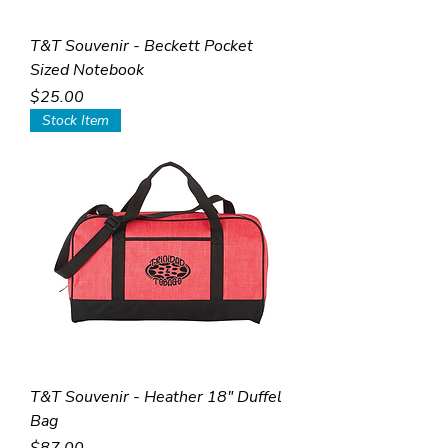
T&T Souvenir - Beckett Pocket
Sized Notebook
Price
$25.00
Stock Item
T&T Souvenir - Heather 18" Duffel
Bag
Price