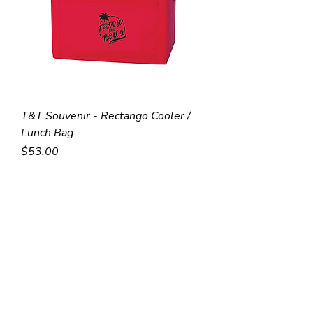
T&T Souvenir - Rectango Cooler /
Lunch Bag
Price
$53.00
Stock Item