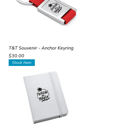
T&T Souvenir - Anchor Keyring
Price
$30.00
Stock Item