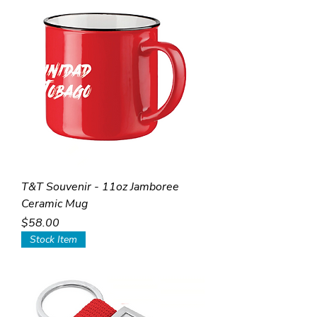
T&T Souvenir - 11oz Jamboree
Ceramic Mug
Price
$58.00
Stock Item