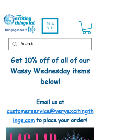
ME
NU
Get 10% off of all of our
Wassy Wednesday items
below!
Email us at
customerservice@veryexcitingth
ings.com
to place your order!