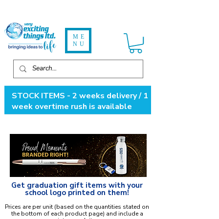
ME
NU
STOCK ITEMS - 2 weeks delivery / 1
week overtime rush is available
Get graduation gift items with your
school logo printed on them!
Prices are per unit (based on the quantities stated on
the bottom of each product page) and include a