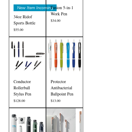
Fusion 5-in-1
New Item Incoming
Work Pen
34oz Ridof
Price
$34.00
Sports Bottle
Price
$55.00
Conductor
Protector
Rollerball
Antibacterial
Stylus Pen
Ballpoint Pen
Price
Price
$128.00
$13.00