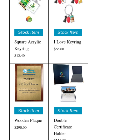
Stock Item
Stock Item
Square Acrylic
I Love Keyring
Keyring
Price
$66.00
Price
$12.40
Stock Item
Stock Item
Wooden Plaque
Double
Certificate
Price
$290.00
Holder