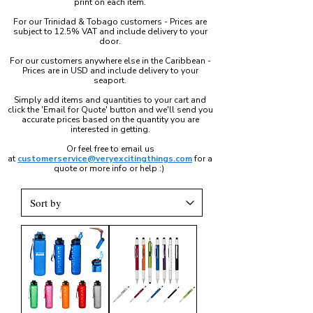
print on each item.
For our Trinidad & Tobago customers - Prices are
subject to 12.5% VAT and include delivery to your
door.
For our customers anywhere else in the Caribbean -
Prices are in USD and include delivery to your
seaport.
Simply add items and quantities to your cart and
click the 'Email for Quote' button and we'll send you
accurate prices based on the quantity you are
interested in getting.
Or feel free to email us
at
customerservice@veryexcitingthings.com
for a
quote or more info or help :)