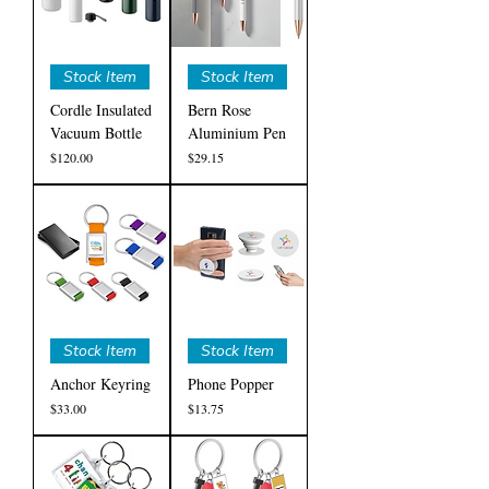
Stock Item
Stock Item
Cordle Insulated
Bern Rose
Vacuum Bottle
Aluminium Pen
Price
Price
$120.00
$29.15
Stock Item
Stock Item
Anchor Keyring
Phone Popper
Price
Price
$33.00
$13.75