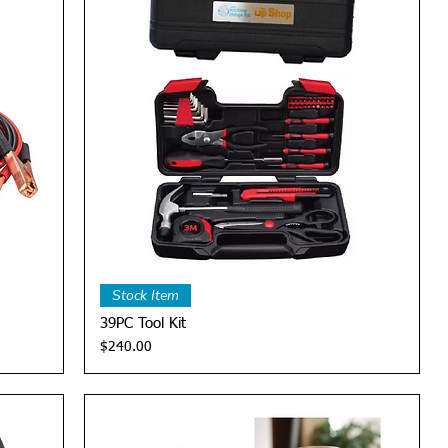
Quick View
Stock Item
39PC Tool Kit
Price
$240.00