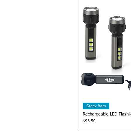
Quick 
Stock Item
Rechargeable LED Flashli
Price
$93.50