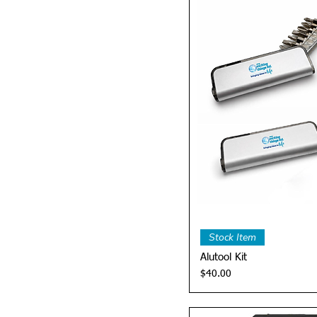
Quick 
Stock Item
Alutool Kit
Price
$40.00