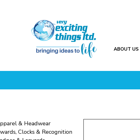
ABOUT US
pparel & Headwear
wards, Clocks & Recognition