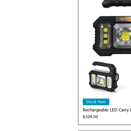
Quick 
Stock Item
Rechargeable LED Carry 
Price
$104.50