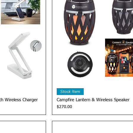
View
Quick View
Stock Item
th Wireless Charger
Campfire Lantern & Wireless Speaker
Price
$270.00