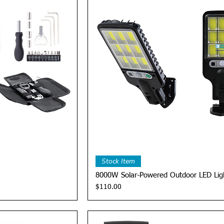
View
Quick View
Stock Item
8000W Solar-Powered Outdoor LED Lig
Price
$110.00