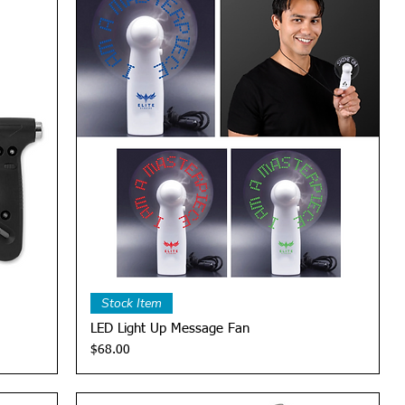
Quick View
Stock Item
LED Light Up Message Fan
Price
$68.00