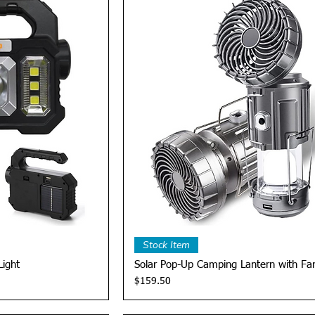
View
Quick View
Stock Item
Light
Solar Pop-Up Camping Lantern with Fa
Price
$159.50