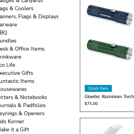
adges & Lanyards
ags & Coolers
anners, Flags & Displays
arware
BQ
undles
esk & Office Items
rinkware
co Life
xecutive Gifts
untastic Items
Quick 
ousewares
Stock Item
otters & Notebooks
Glowtec Aluminium Torch
Price
ournals & Padfolios
$75.00
eyrings & Openers
ids Korner
ake it a Gift