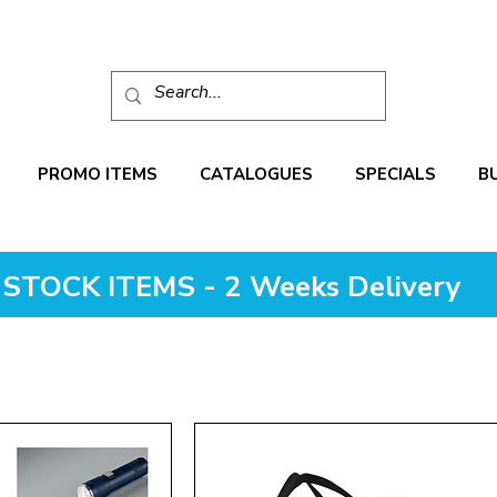
PROMO ITEMS
CATALOGUES
SPECIALS
B
STOCK ITEMS - 2 Weeks Delivery