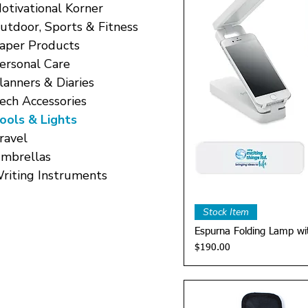
otivational Korner
utdoor, Sports & Fitness
aper Products
ersonal Care
lanners & Diaries
ech Accessories
ools & Lights
ravel
mbrellas
riting Instruments
Quick 
Stock Item
Espurna Folding Lamp wi
Price
$190.00