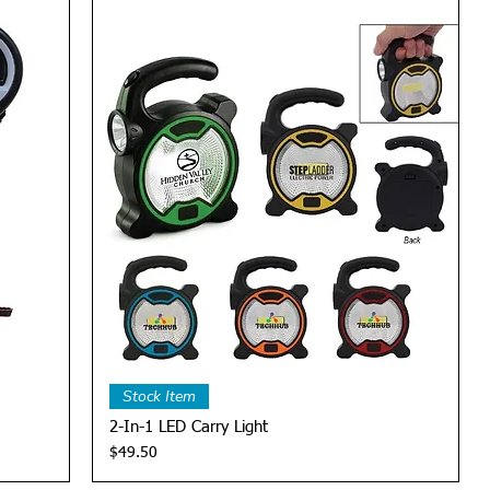
Quick View
Stock Item
2-In-1 LED Carry Light
Price
$49.50