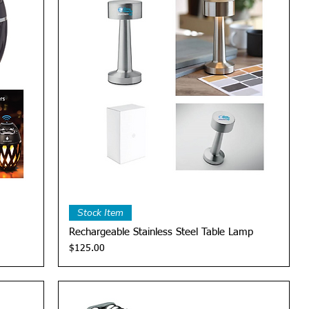
Quick View
Stock Item
Rechargeable Stainless Steel Table Lamp
Price
$125.00