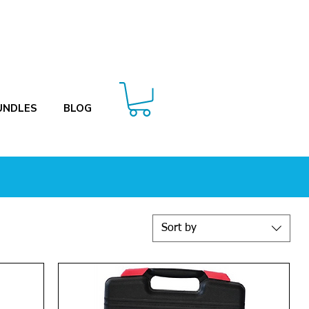
UNDLES
BLOG
Sort by