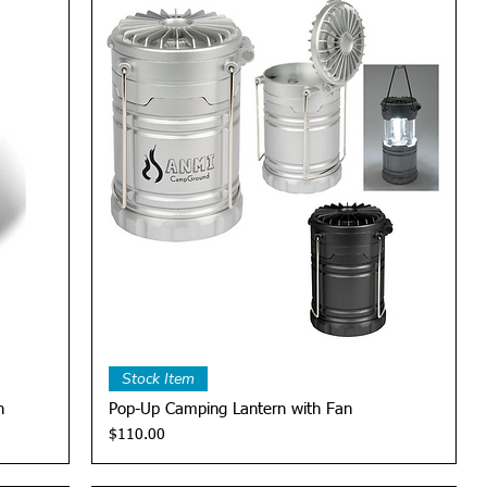
Quick View
Stock Item
n
Pop-Up Camping Lantern with Fan
Price
$110.00