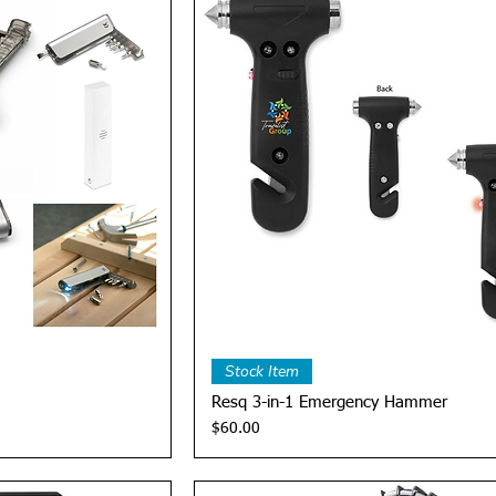
View
Quick View
Stock Item
Resq 3-in-1 Emergency Hammer
Price
$60.00