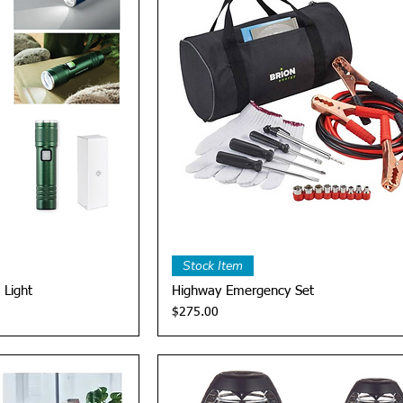
View
Quick View
Stock Item
 Light
Highway Emergency Set
Price
$275.00