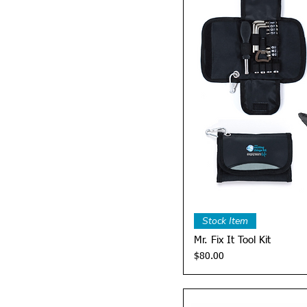
Quick 
Stock Item
Mr. Fix It Tool Kit
Price
$80.00