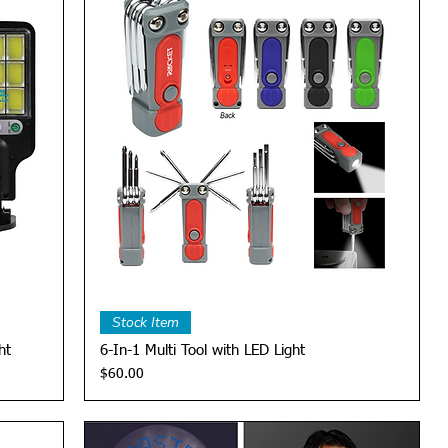
Quick View
Stock Item
ht
6-In-1 Multi Tool with LED Light
Price
$60.00