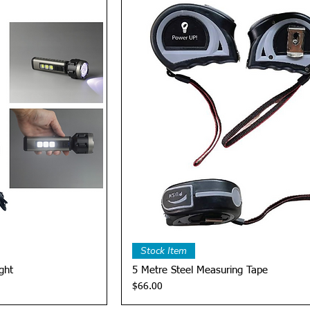
View
Quick View
Stock Item
ght
5 Metre Steel Measuring Tape
Price
$66.00