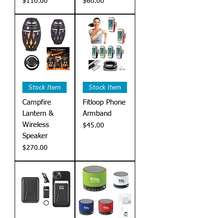
Price
Price
$110.00
$60.00
Stock Item
Stock Item
Campfire
Fitloop Phone
Lantern &
Armband
Wireless
Price
$45.00
Speaker
Price
$270.00