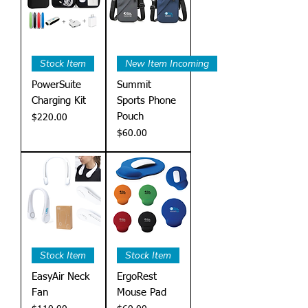
Stock Item
New Item Incoming
PowerSuite
Summit
Charging Kit
Sports Phone
Pouch
Price
$220.00
Price
$60.00
Stock Item
Stock Item
EasyAir Neck
ErgoRest
Fan
Mouse Pad