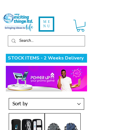
ME
NU
STOCK ITEMS - 2 Weeks Delivery