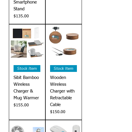
Smartphone
Stand
Price
$135.00
Stock Item
Stock Item
Sibit Bamboo
Wooden
Wireless
Wireless
Charger &
Charger with
Mug Warmer
Retractable
Cable
Price
$155.00
Price
$150.00