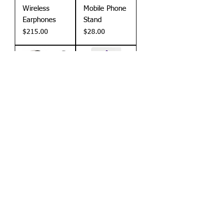
Wireless
Mobile Phone
Earphones
Stand
Price
Price
$215.00
$28.00
Stock Item
Stock Item
Wheat Beats
RFID Anti
Headphones
Skimming
Card
Price
$212.00
Price
$25.00