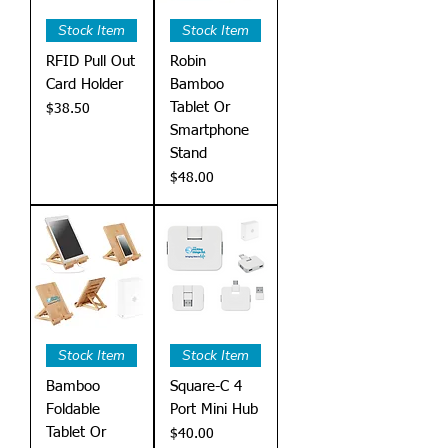
Stock Item
Stock Item
RFID Pull Out
Robin
Card Holder
Bamboo
Tablet Or
Price
$38.50
Smartphone
Stand
Price
$48.00
Stock Item
Stock Item
Bamboo
Square-C 4
Foldable
Port Mini Hub
Tablet Or
Price
$40.00