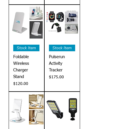
Stock Item
Stock Item
Foldable
Pulserun
Wireless
Activity
Charger
Tracker
Stand
Price
$175.00
Price
$120.00