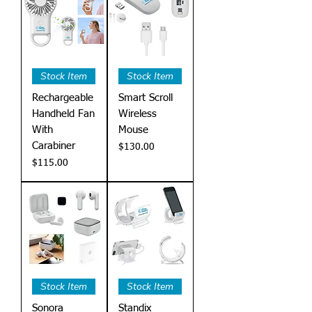
Stock Item
Stock Item
Rechargeable
Smart Scroll
Handheld Fan
Wireless
With
Mouse
Carabiner
Price
$130.00
Price
$115.00
Stock Item
Stock Item
Sonora
Standix