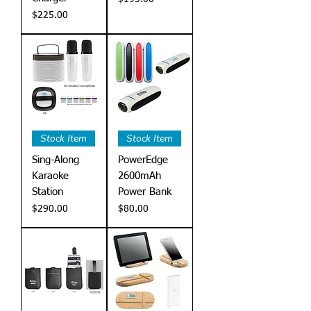
Price
$225.00
Stock Item
Stock Item
Sing-Along
PowerEdge
Karaoke
2600mAh
Station
Power Bank
Price
Price
$290.00
$80.00