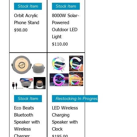
Stock Item
Stock Item
Orbit Acrylic
8000W Solar-
Phone Stand
Powered
Outdoor LED
Price
$98.00
Light
Price
$110.00
Stock Item
Restocking In Progress
Eco Beats
LED Wireless
Bluetooth
Charging
Speaker with
Speaker with
Wireless
Clock
Charger
Price
$195.00