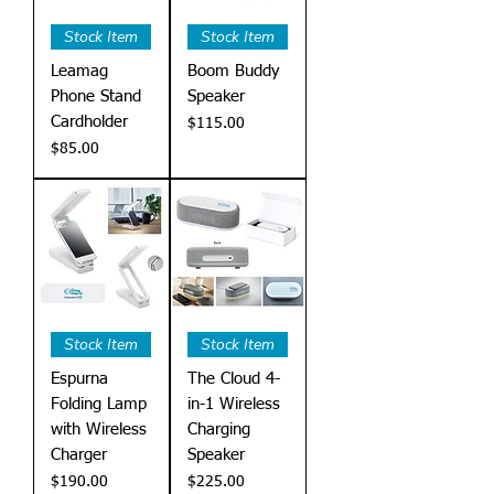
Stock Item
Stock Item
Leamag
Boom Buddy
Phone Stand
Speaker
Cardholder
Price
$115.00
Price
$85.00
Stock Item
Stock Item
Espurna
The Cloud 4-
Folding Lamp
in-1 Wireless
with Wireless
Charging
Charger
Speaker
Price
Price
$190.00
$225.00