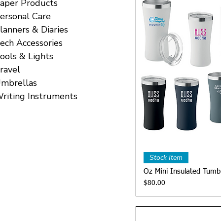
aper Products
ersonal Care
lanners & Diaries
ech Accessories
ools & Lights
ravel
mbrellas
riting Instruments
Quick 
Stock Item
Oz Mini Insulated Tumb
Price
$80.00