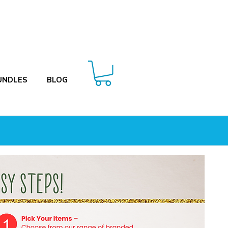
UNDLES
BLOG