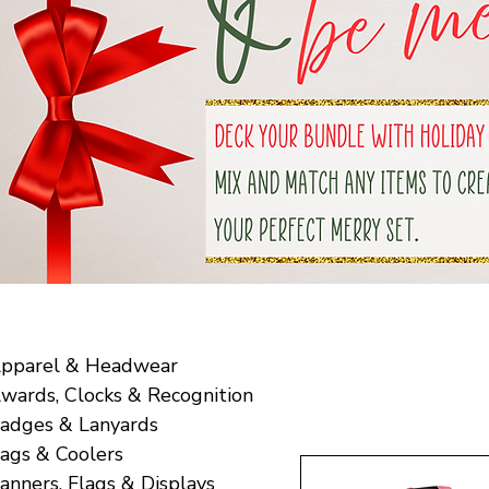
pparel & Headwear
wards, Clocks & Recognition
adges & Lanyards
ags & Coolers
anners, Flags & Displays