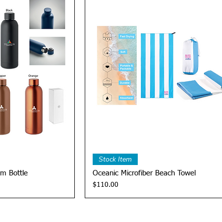
View
Quick View
Stock Item
m Bottle
Oceanic Microfiber Beach Towel
Price
$110.00