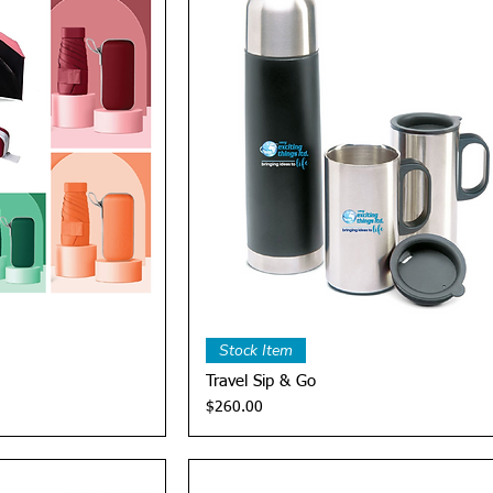
View
Quick View
Stock Item
Travel Sip & Go
Price
$260.00