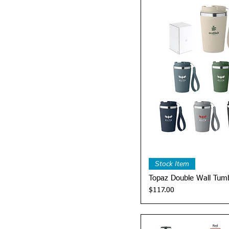
Quick 
Stock Item
Topaz Double Wall Tumb
Price
$117.00