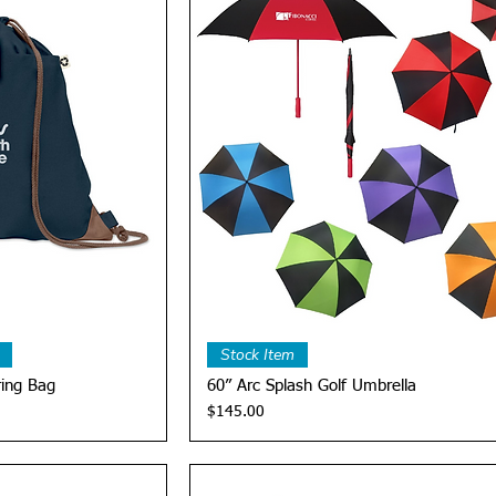
View
Quick View
Stock Item
ring Bag
60” Arc Splash Golf Umbrella
Price
$145.00