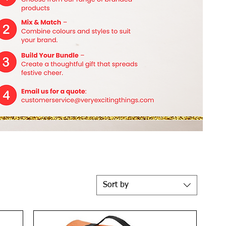
Sort by