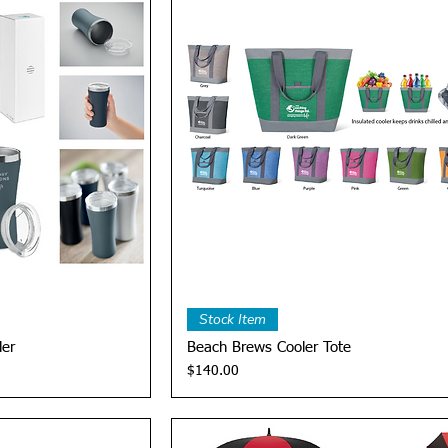
View
Quick View
Stock Item
ler
Beach Brews Cooler Tote
Price
$140.00