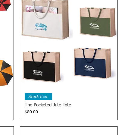
Quick View
Stock Item
The Pocketed Jute Tote
Price
$80.00