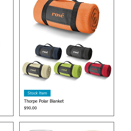
Quick View
Stock Item
Thorpe Polar Blanket
Price
$90.00