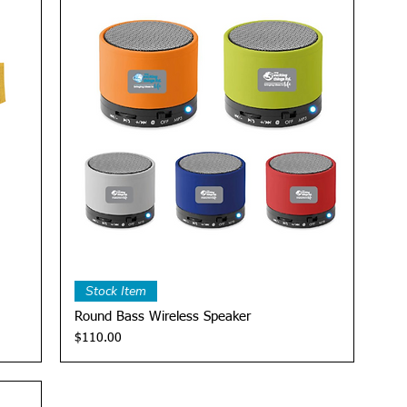
Quick View
Stock Item
Round Bass Wireless Speaker
Price
$110.00