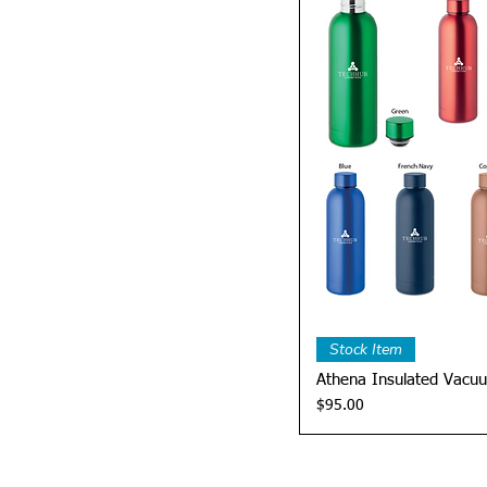
Quick 
Stock Item
Athena Insulated Vacuu
Price
$95.00