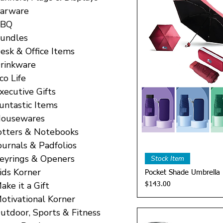
arware
BBQ
undles
esk & Office Items
rinkware
co Life
xecutive Gifts
untastic Items
ousewares
otters & Notebooks
ournals & Padfolios
Quick 
eyrings & Openers
Stock Item
ids Korner
Pocket Shade Umbrella
ake it a Gift
Price
$143.00
otivational Korner
utdoor, Sports & Fitness