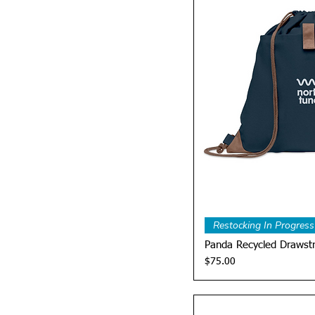
Quick 
Restocking In Progress
Panda Recycled Drawst
Price
$75.00