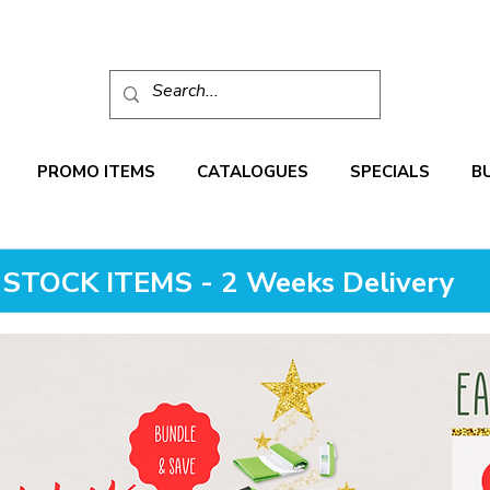
PROMO ITEMS
CATALOGUES
SPECIALS
B
STOCK ITEMS - 2 Weeks Delivery