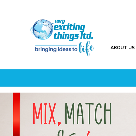
ABOUT US