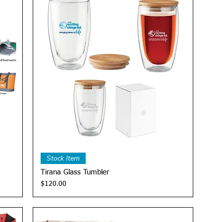
Quick View
Stock Item
Tirana Glass Tumbler
Price
$120.00