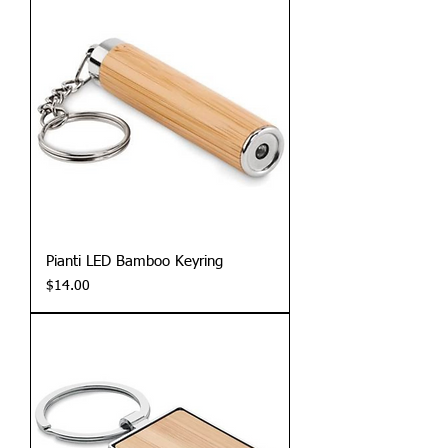
Pianti LED Bamboo Keyring
Price
$14.00