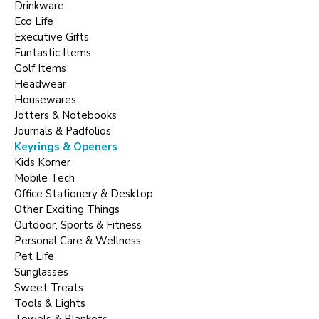
Drinkware
Eco Life
Executive Gifts
Funtastic Items
Golf Items
Headwear
Housewares
Jotters & Notebooks
Journals & Padfolios
Keyrings & Openers
Kids Korner
Mobile Tech
Office Stationery & Desktop
Other Exciting Things
Outdoor, Sports & Fitness
Personal Care & Wellness
Pet Life
Sunglasses
Sweet Treats
Tools & Lights