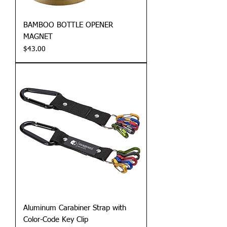
BAMBOO BOTTLE OPENER
MAGNET
Price
$43.00
Aluminum Carabiner Strap with
Color-Code Key Clip