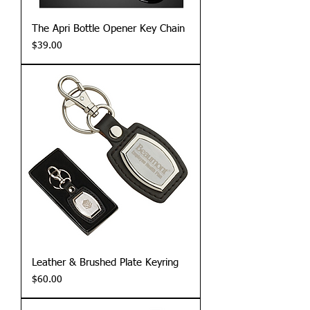
The Apri Bottle Opener Key Chain
Price
$39.00
Leather & Brushed Plate Keyring
Price
$60.00