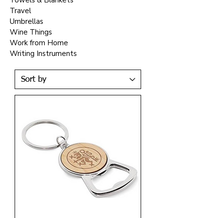
Towels & Blankets
Travel
Umbrellas
Wine Things
Work from Home
Writing Instruments