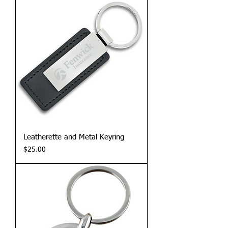
Leatherette and Metal Keyring
Price
$25.00