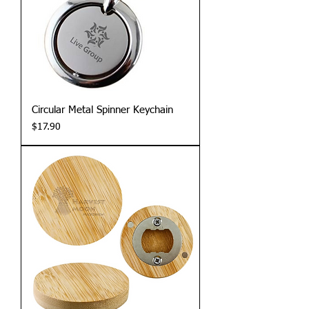
Circular Metal Spinner Keychain
Price
$17.90