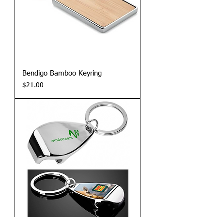
Bendigo Bamboo Keyring
Price
$21.00