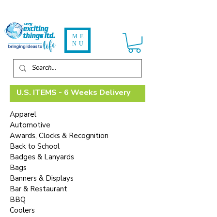
ME
NU
U.S. ITEMS - 6 Weeks Delivery
Apparel
Automotive
Awards, Clocks & Recognition
Back to School
Badges & Lanyards
Bags
Banners & Displays
Bar & Restaurant
BBQ
Coolers