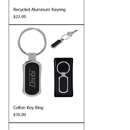
Recycled Aluminum Keyring
Price
$22.00
Colton Key Ring
Price
$30.00