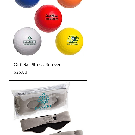
Golf Ball Stress Reliever
Price
$26.00