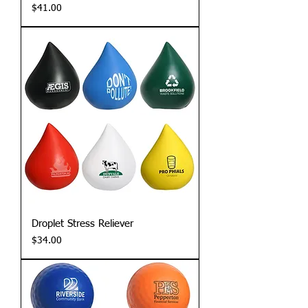
Price
$41.00
Droplet Stress Reliever
Price
$34.00