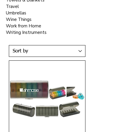
Towels & Blankets
Travel
Umbrellas
Wine Things
Work from Home
Writing Instruments