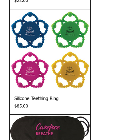
Price
$22.00
Silicone Teething Ring
Price
$85.00