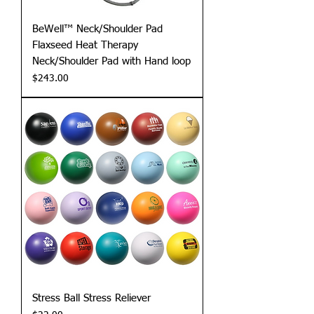
BeWell™ Neck/Shoulder Pad
Flaxseed Heat Therapy
Neck/Shoulder Pad with Hand loop
Price
$243.00
Stress Ball Stress Reliever