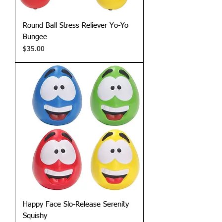
Round Ball Stress Reliever Yo-Yo
Bungee
Price
$35.00
Happy Face Slo-Release Serenity
Squishy