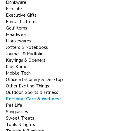
Drinkware
Eco Life
Executive Gifts
Funtastic Items
Golf Items
Headwear
Housewares
Jotters & Notebooks
Journals & Padfolios
Keyrings & Openers
Kids Korner
Mobile Tech
Office Stationery & Desktop
Other Exciting Things
Outdoor, Sports & Fitness
Personal Care & Wellness
Pet Life
Sunglasses
Sweet Treats
Tools & Lights