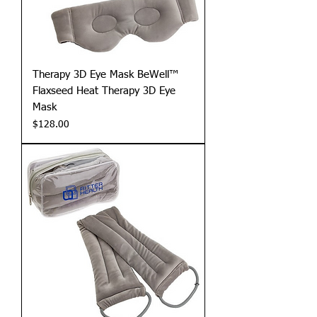
Therapy 3D Eye Mask BeWell™
Flaxseed Heat Therapy 3D Eye
Mask
Price
$128.00