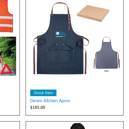
Quick View
Stock Item
Denim Kitchen Apron
Price
$185.00