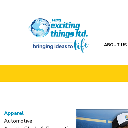
ABOUT US
Apparel
Automotive