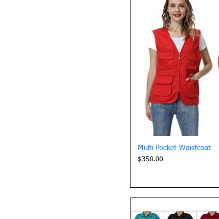
Quick 
Multi Pocket Waistcoat
Price
$350.00