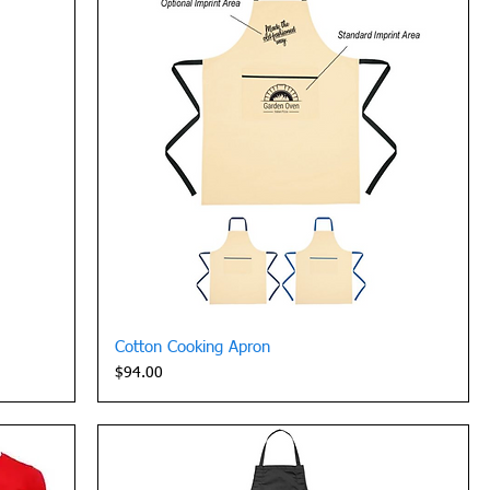
Quick View
Cotton Cooking Apron
Price
$94.00