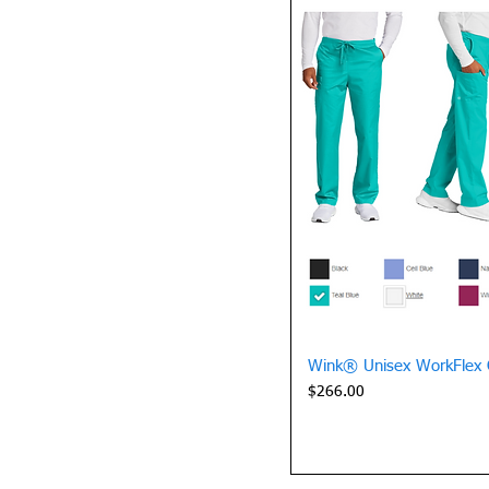
Quick 
Wink® Unisex WorkFlex 
Price
$266.00