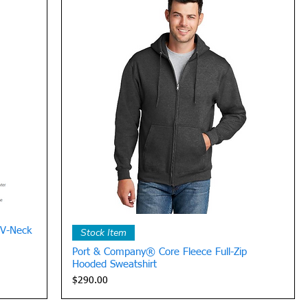
Quick View
 V-Neck
Stock Item
Port & Company® Core Fleece Full-Zip
Hooded Sweatshirt
Price
$290.00