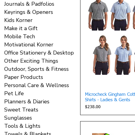
Journals & Padfolios
Keyrings & Openers
Kids Korner
Make it a Gift
Mobile Tech
Motivational Korner
Office Stationery & Desktop
Other Exciting Things
Outdoor, Sports & Fitness
Paper Products
Personal Care & Wellness
Pet Life
Quick 
Microcheck Gingham Cott
Shirts - Ladies & Gents
Planners & Diaries
Price
$238.00
Sweet Treats
Sunglasses
Tools & Lights
Towels & Blankets