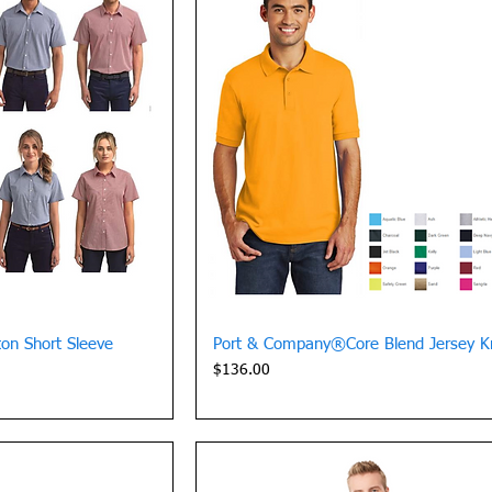
View
Quick View
on Short Sleeve
Port & Company®Core Blend Jersey Kn
Price
$136.00