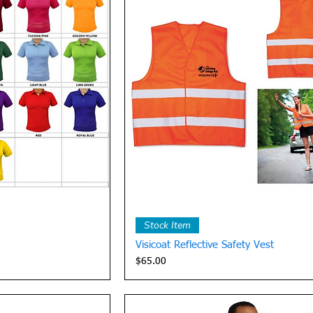
View
Quick View
Stock Item
Visicoat Reflective Safety Vest
Price
$65.00