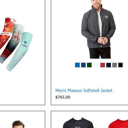
View
Quick View
Men's Maxson Softshell Jacket
Price
$765.00