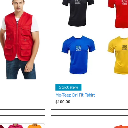
View
Quick View
Stock Item
Mo-Teez Dri Fit Tshirt
Price
$100.00