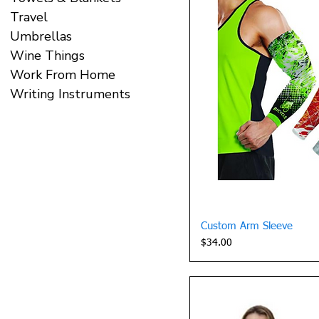
Travel
Umbrellas
Wine Things
Work From Home
Writing Instruments
Quick 
Custom Arm Sleeve
Price
$34.00