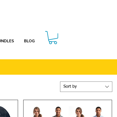
UNDLES
BLOG
Sort by