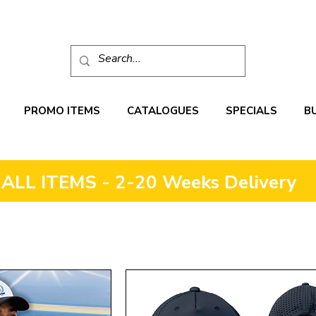
PROMO ITEMS
CATALOGUES
SPECIALS
B
ALL ITEMS - 2-20 Weeks Delivery