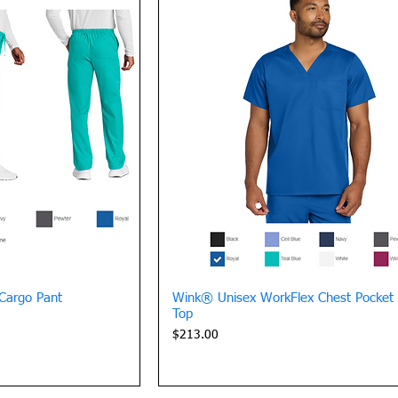
View
Quick View
Cargo Pant
Wink® Unisex WorkFlex Chest Pocket
Top
Price
$213.00