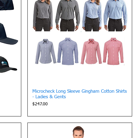
Quick View
Microcheck Long Sleeve Gingham Cotton Shirts
- Ladies & Gents
Price
$247.00