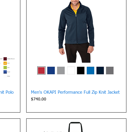
Quick View
it Polo
Men's OKAPI Performance Full Zip Knit Jacket
Price
$740.00