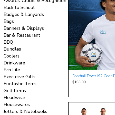
Awards, Clocks & Recognition
Back to School
Badges & Lanyards
Bags
Banners & Displays
Bar & Restaurant
BBQ
Bundles
Coolers
Drinkware
Eco Life
Executive Gifts
Quick 
Football Fever M2 Gear Dri
Price
$108.00
Funtastic Items
Golf Items
Headwear
Housewares
Jotters & Notebooks