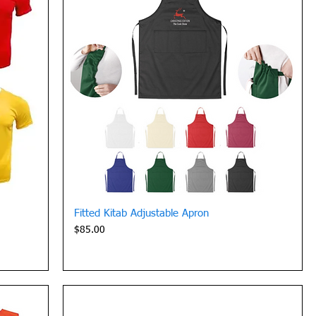
Quick View
Fitted Kitab Adjustable Apron
Price
$85.00