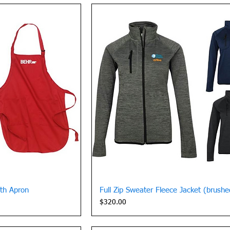
View
Quick View
gth Apron
Full Zip Sweater Fleece Jacket (brush
Price
$320.00