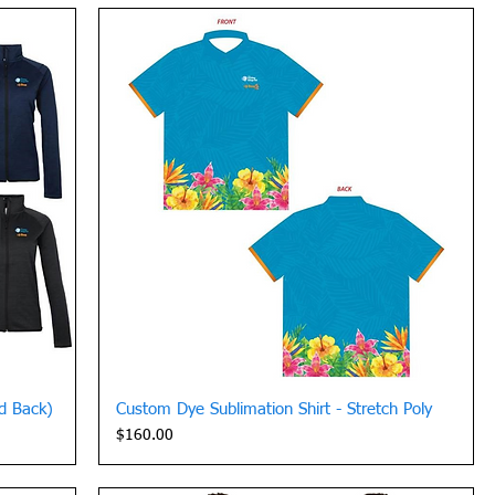
Quick View
ed Back)
Custom Dye Sublimation Shirt - Stretch Poly
Price
$160.00