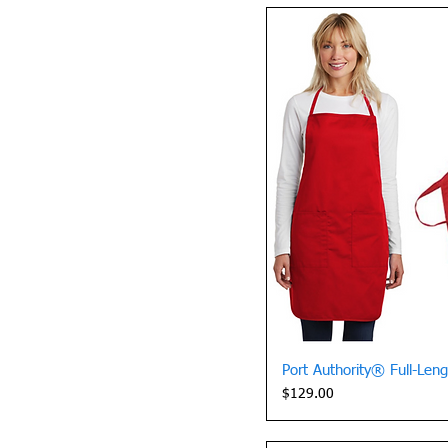
Quick 
Port Authority® Full-Len
Price
$129.00