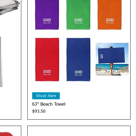
Quick View
Stock Item
63" Beach Towel
Price
$93.50