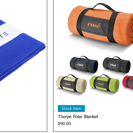
View
Quick View
Stock Item
Thorpe Polar Blanket
Price
$90.00