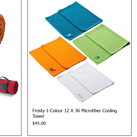
Quick View
Frosty 1-Colour 12 X 36 Microfiber Cooling
Towel
Price
$45.00