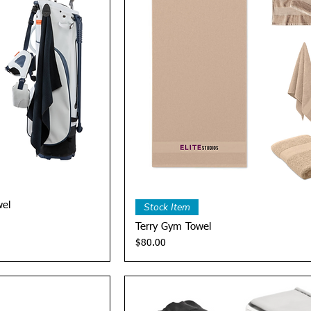
View
Quick View
wel
Stock Item
Terry Gym Towel
Price
$80.00