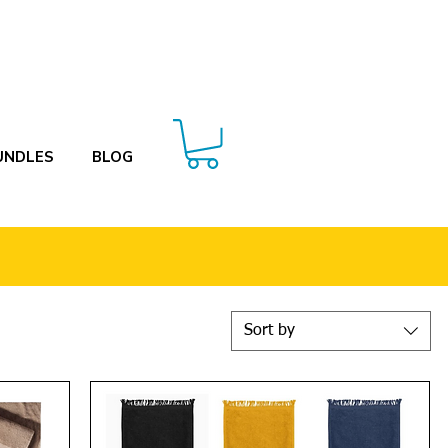
UNDLES
BLOG
Sort by