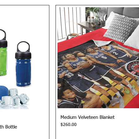
View
Quick View
Medium Velveteen Blanket
Price
$260.00
th Bottle