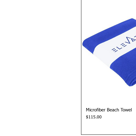
Quick 
Microfiber Beach Towel
Price
$115.00