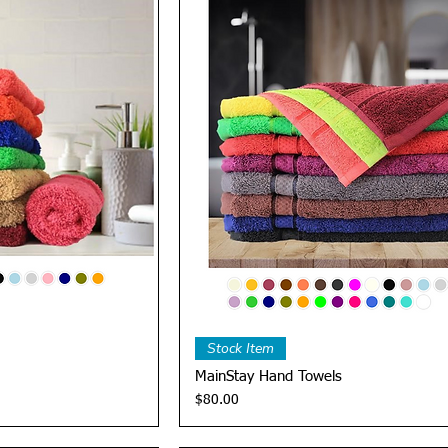
View
Quick View
Stock Item
MainStay Hand Towels
Price
$80.00