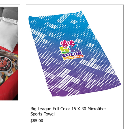
Quick View
Big League Full-Color 15 X 30 Microfiber
Sports Towel
Price
$85.00