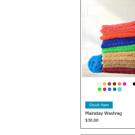
Quick 
Stock Item
Mainstay Washrag
Price
$30.00