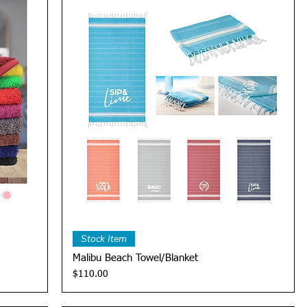
Quick View
Stock Item
Malibu Beach Towel/Blanket
Price
$110.00