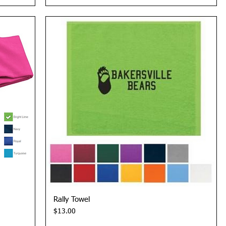
Quick View
Rally Towel
Price
$13.00