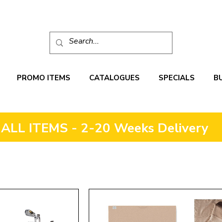
PROMO ITEMS
CATALOGUES
SPECIALS
B
ALL ITEMS - 2-20 Weeks Delivery