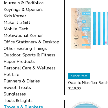
Journals & Padfolios
Keyrings & Openers
Kids Korner
Make it a Gift
Mobile Tech
Motivational Korner
Office Stationery & Desktop
Other Exciting Things
Outdoor, Sports & Fitness
Paper Products
Personal Care & Wellness
Pet Life
Quick 
Stock Item
Planners & Diaries
Oceanic Microfiber Beac
Sweet Treats
Price
$110.00
Sunglasses
Tools & Lights
Towels & Blankets