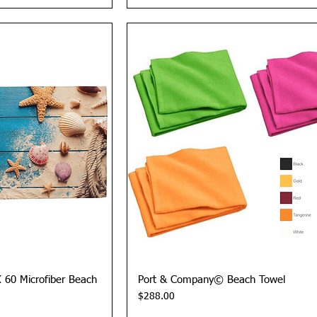
View
Quick View
X 60 Microfiber Beach
Port & Company© Beach Towel
Price
$288.00