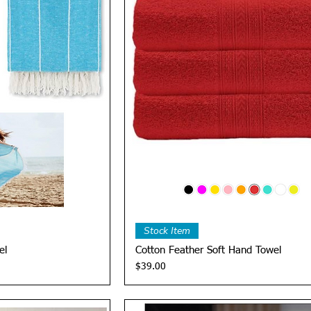
View
Quick View
Stock Item
el
Cotton Feather Soft Hand Towel
Price
$39.00