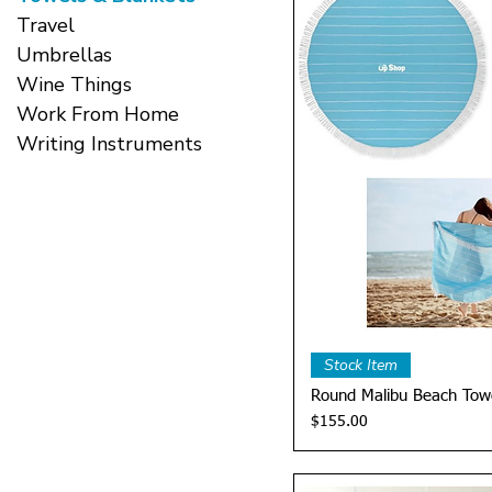
Travel
Umbrellas
Wine Things
Work From Home
Writing Instruments
Quick 
Stock Item
Round Malibu Beach Tow
Price
$155.00