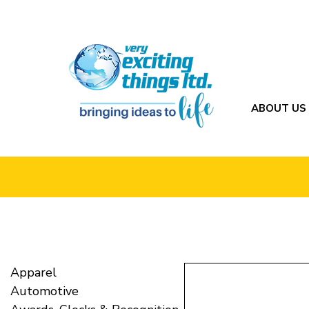
ABOUT US
Apparel
Automotive