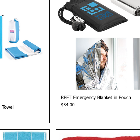
View
Quick View
RPET Emergency Blanket in Pouch
Price
$34.00
h Towel