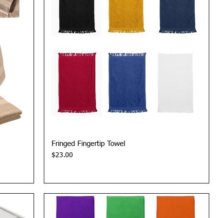
Quick View
Fringed Fingertip Towel
Price
$23.00