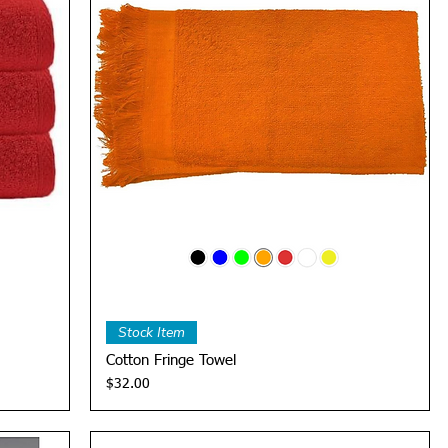
Quick View
Stock Item
Cotton Fringe Towel
Price
$32.00