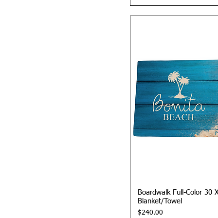
Quick 
Boardwalk Full-Color 30 
Blanket/Towel
Price
$240.00