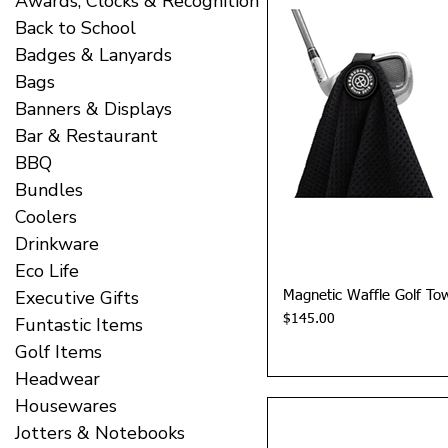
Awards, Clocks & Recognition
Back to School
Badges & Lanyards
Bags
Banners & Displays
Bar & Restaurant
BBQ
Bundles
Coolers
Drinkware
Eco Life
Executive Gifts
Quick 
Magnetic Waffle Golf To
Price
$145.00
Funtastic Items
Golf Items
Headwear
Housewares
Jotters & Notebooks