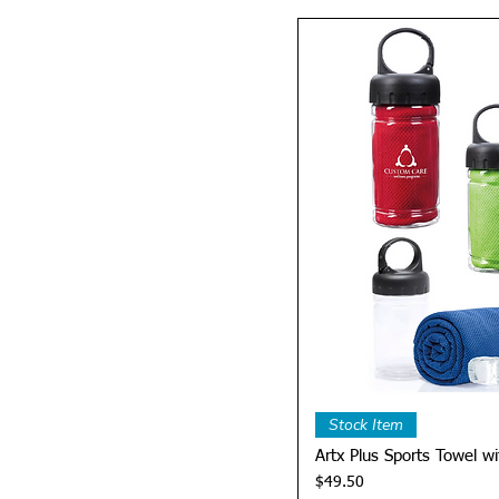
Quick 
Stock Item
Artx Plus Sports Towel wi
Price
$49.50