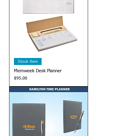
Stock Item
Memweek Desk Planner
Price
$95.00