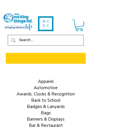
ME
NU
ALL ITEMS - 2-20 Weeks Delivery
Apparel
Automotive
Awards, Clocks & Recognition
Back to School
Badges & Lanyards
Bags
Banners & Displays
Bar & Restaurant