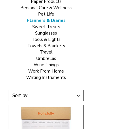
Paper Products
Personal Care & Wellness
Pet Life
Planners & Diaries
Sweet Treats
Sunglasses
Tools & Lights
Towels & Blankets
Travel
Umbrellas
Wine Things
Work From Home
Writing Instruments