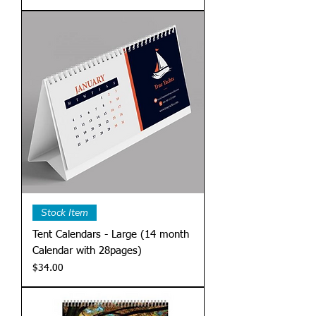
Stock Item
Tent Calendars - Large (14 month
Calendar with 28pages)
Price
$34.00