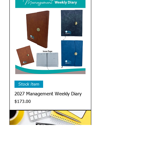
Stock Item
2027 Management Weekly Diary
Price
$173.00