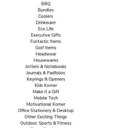
BBQ
Bundles
Coolers
Drinkware
Eco Life
Executive Gifts
Funtastic Items
Golf Items
Headwear
Housewares
Jotters & Notebooks
Journals & Padfolios
Keyrings & Openers
Kids Korner
Make it a Gift
Mobile Tech
Motivational Korner
Office Stationery & Desktop
Other Exciting Things
Outdoor, Sports & Fitness