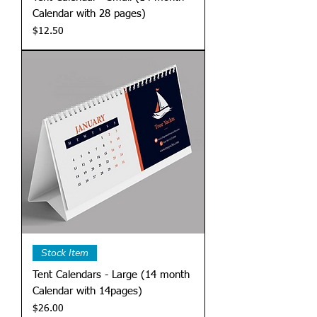
Calendar with 28 pages)
Price
$12.50
Stock Item
Tent Calendars - Large (14 month
Calendar with 14pages)
Price
$26.00