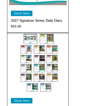
Stock Item
2027 Signature Series Daily Diary
Price
$65.00
Stock Item