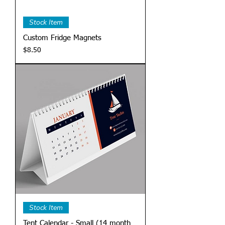
Stock Item
Custom Fridge Magnets
Price
$8.50
Stock Item
Tent Calendar - Small (14 month