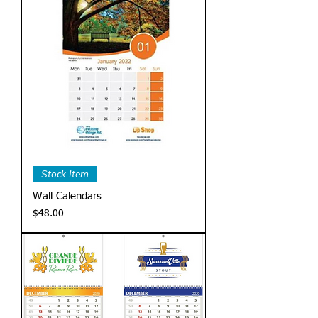
Stock Item
Wall Calendars
Price
$48.00