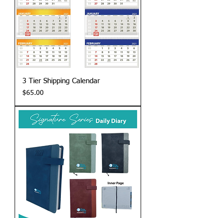
3 Tier Shipping Calendar
Price
$65.00