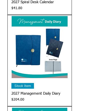
2027 Spiral Desk Calendar
Price
$41.80
Stock Item
2027 Management Daily Diary
Price
$204.00