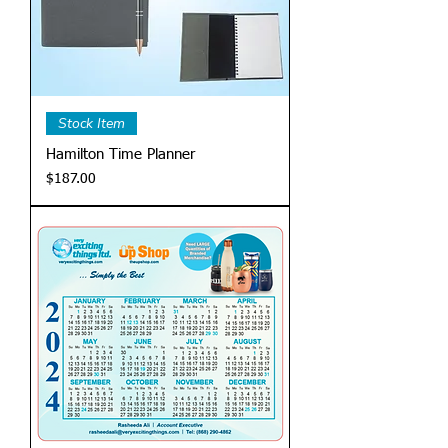
Stock Item
Hamilton Time Planner
Price
$187.00