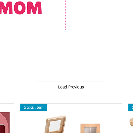
Load Previous
Stock Item