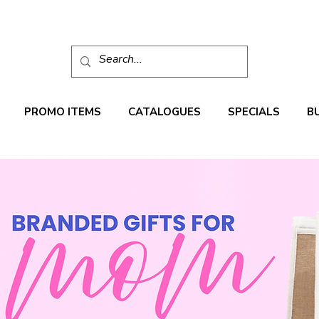
PROMO ITEMS
CATALOGUES
SPECIALS
B