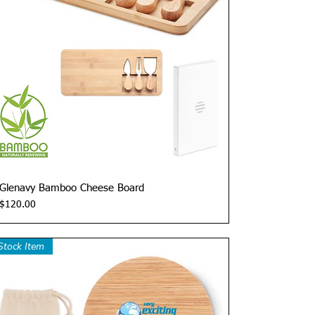
Quick View
Glenavy Bamboo Cheese Board
Price
$120.00
Stock Item