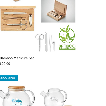
Quick View
Bamboo Manicure Set
Price
$90.00
Stock Item