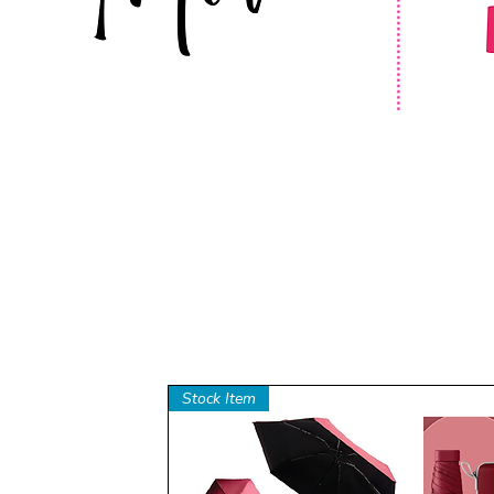
Stock Item