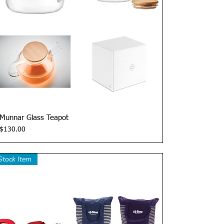
Quick View
Munnar Glass Teapot
Price
$130.00
Stock Item