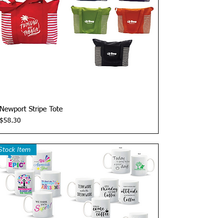
Quick View
Newport Stripe Tote
Price
$58.30
Stock Item