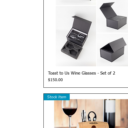
Quick View
Toast to Us Wine Glasses - Set of 2
Price
$150.00
Stock Item