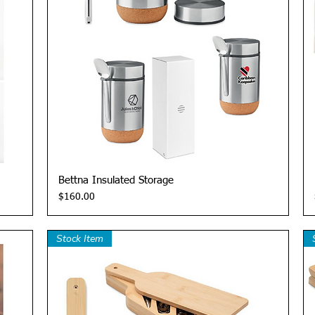
Quick View
Bettna Insulated Storage
Price
$160.00
Stock Item