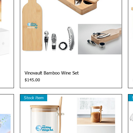
Quick View
Vinovault Bamboo Wine Set
Price
$145.00
Stock Item