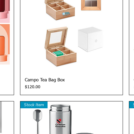
Quick View
Campo Tea Bag Box
Price
$120.00
Stock Item