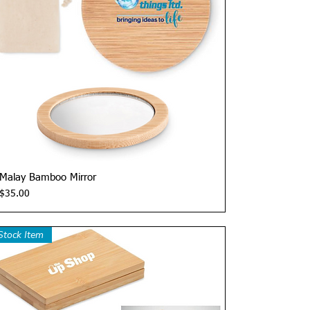
Quick View
Malay Bamboo Mirror
Price
$35.00
Stock Item