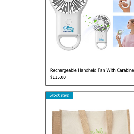
Quick View
Rechargeable Handheld Fan With Carabine
Price
$115.00
Stock Item