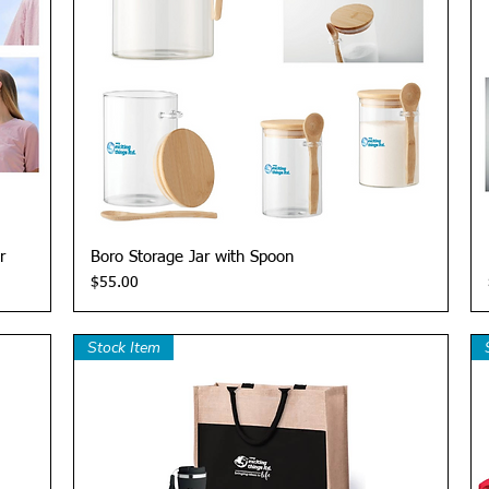
Quick View
r
Boro Storage Jar with Spoon
Price
$55.00
Stock Item