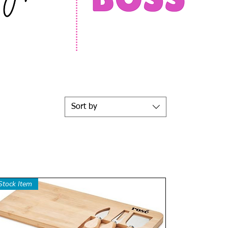
Sort by
Stock Item