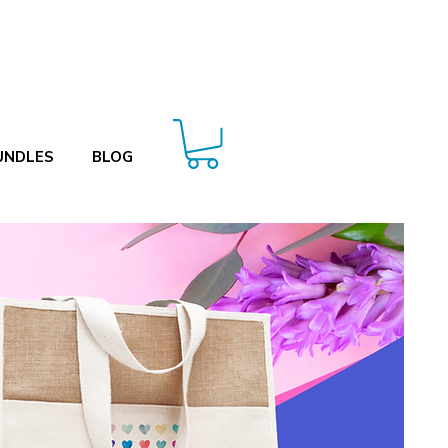
UNDLES
BLOG