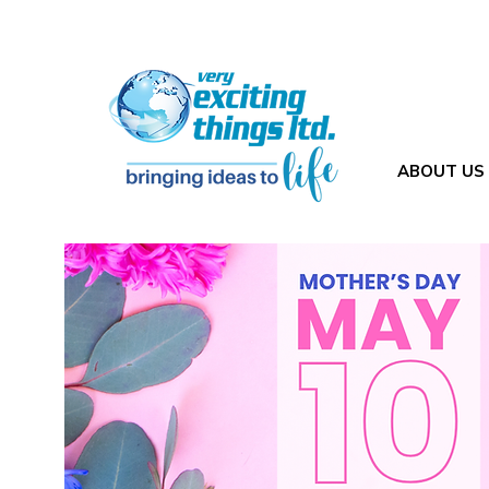
ABOUT US