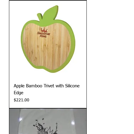
Apple Bamboo Trivet with Silicone
Edge
Price
$221.00