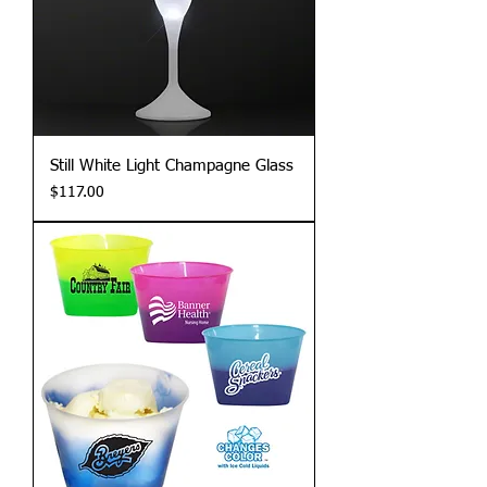
Still White Light Champagne Glass
Price
$117.00