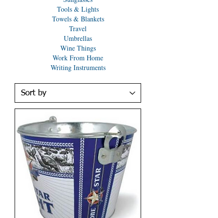
Tools & Lights
Towels & Blankets
Travel
Umbrellas
Wine Things
Work From Home
Writing Instruments