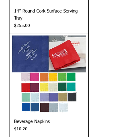
14” Round Cork Surface Serving
Tray
Price
$255.00
Beverage Napkins
Price
$10.20