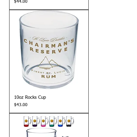
Price
$44.00
10oz Rocks Cup
Price
$43.00