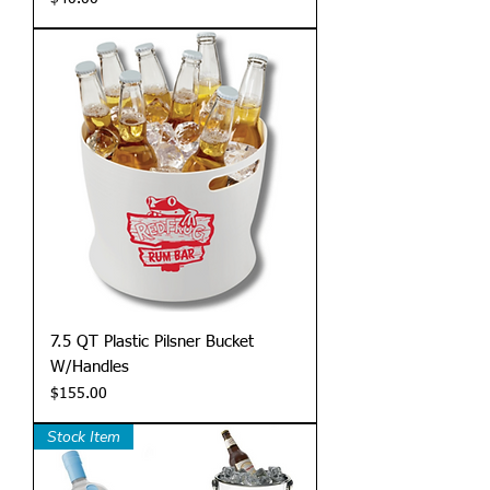
7.5 QT Plastic Pilsner Bucket
W/Handles
Price
$155.00
Stock Item