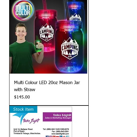
Multi Colour LED 20oz Mason Jar
with Straw
Price
$145.00
Stock Item