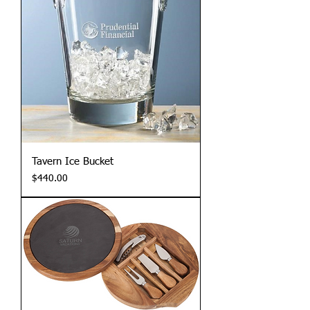
Tavern Ice Bucket
Price
$440.00