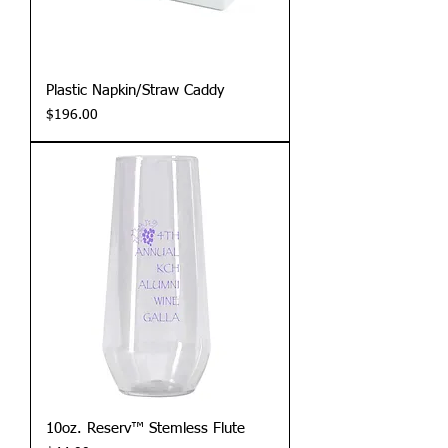
Plastic Napkin/Straw Caddy
Price
$196.00
10oz. Reserv™ Stemless Flute