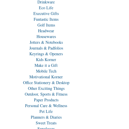
Drinkware
Eco Life
Executive Gifts
Funtastic Items
Golf Items
Headwear
Housewares
Jotters & Notebooks
Journals & Padfolios
Keyrings & Openers
Kids Korner
Make it a Gift
Mobile Tech
Motivational Korner
Office Stationery & Desktop
Other Exciting Things
Outdoor, Sports & Fitness
Paper Products
Personal Care & Wellness
Pet Life
Planners & Diaries
Sweet Treats
Sunglasses