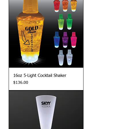
16oz 5-Light Cocktail Shaker
Price
$136.00