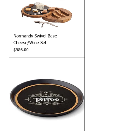
Normandy Swivel Base
Cheese/Wine Set
Price
$986.00