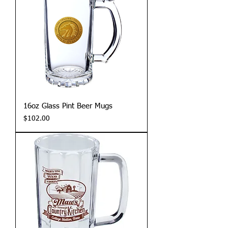
16oz Glass Pint Beer Mugs
Price
$102.00