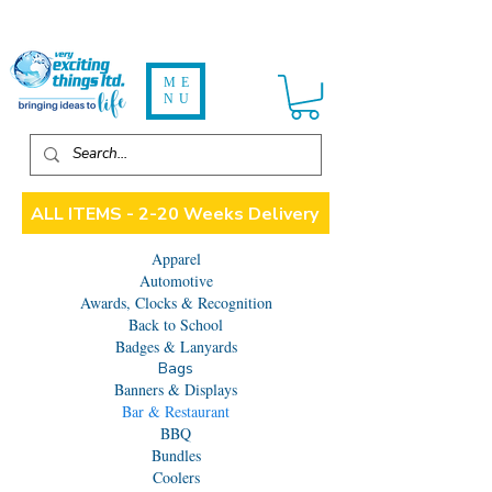
ME
NU
ALL ITEMS - 2-20 Weeks Delivery
Apparel
Automotive
Awards, Clocks & Recognition
Back to School
Badges & Lanyards
Bags
Banners & Displays
Bar & Restaurant
BBQ
Bundles
Coolers