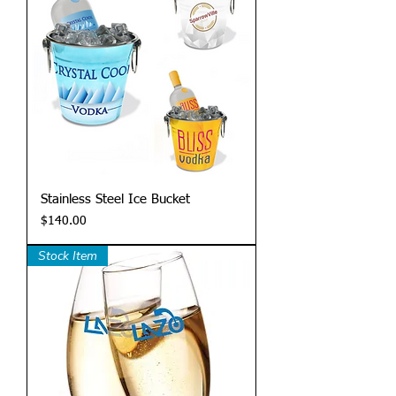
Stainless Steel Ice Bucket
Price
$140.00
Stock Item