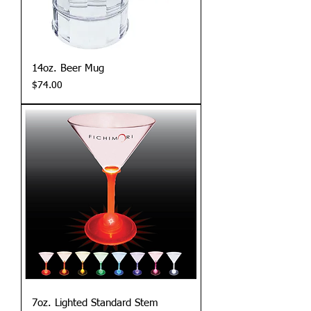
14oz. Beer Mug
Price
$74.00
7oz. Lighted Standard Stem