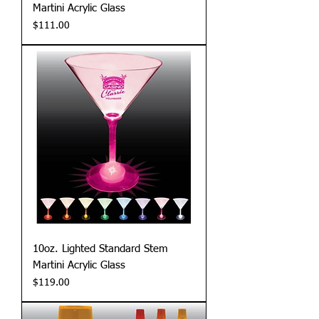
Martini Acrylic Glass
Price
$111.00
10oz. Lighted Standard Stem
Martini Acrylic Glass
Price
$119.00