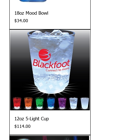
18oz Mood Bowl
Price
$34.00
12oz 5-Light Cup
Price
$114.00