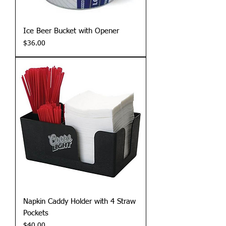
Ice Beer Bucket with Opener
Price
$36.00
Napkin Caddy Holder with 4 Straw
Pockets
Price
$40.00