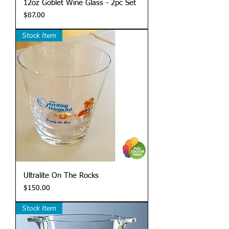
12oz Goblet Wine Glass - 2pc Set
Price
$87.00
Stock Item
Ultralite On The Rocks
Price
$150.00
Stock Item