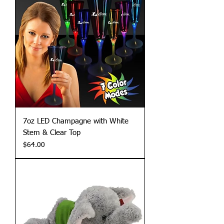
7oz LED Champagne with White
Stem & Clear Top
Price
$64.00