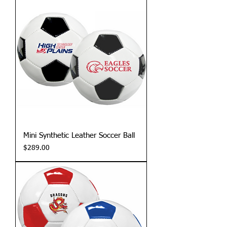
Mini Synthetic Leather Soccer Ball
Price
$289.00