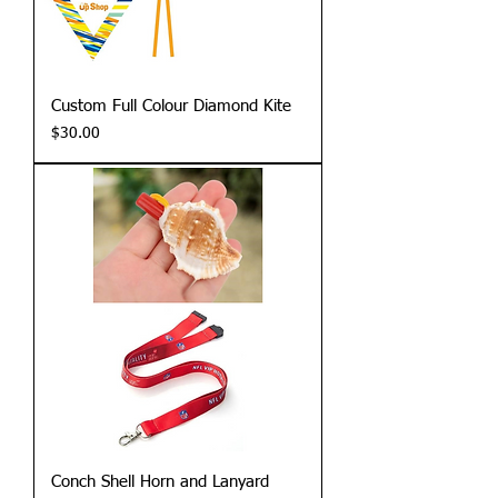
Custom Full Colour Diamond Kite
Price
$30.00
Conch Shell Horn and Lanyard