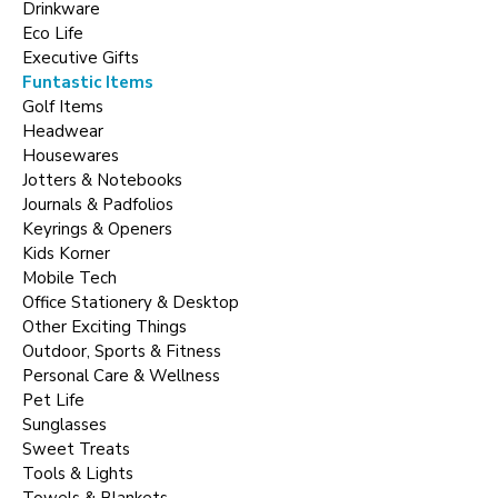
Drinkware
Eco Life
Executive Gifts
Funtastic Items
Golf Items
Headwear
Housewares
Jotters & Notebooks
Journals & Padfolios
Keyrings & Openers
Kids Korner
Mobile Tech
Office Stationery & Desktop
Other Exciting Things
Outdoor, Sports & Fitness
Personal Care & Wellness
Pet Life
Sunglasses
Sweet Treats
Tools & Lights