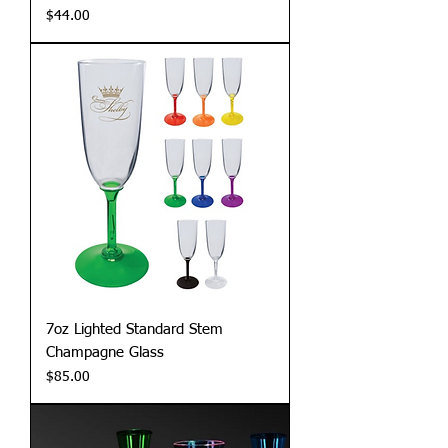
Price
$44.00
7oz Lighted Standard Stem
Champagne Glass
Price
$85.00