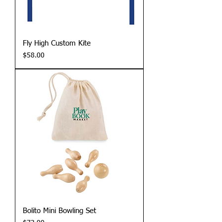
Fly High Custom Kite
Price
$58.00
Bolito Mini Bowling Set