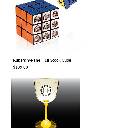
Rubik's 9-Panel Full Stock Cube
Price
$139.00