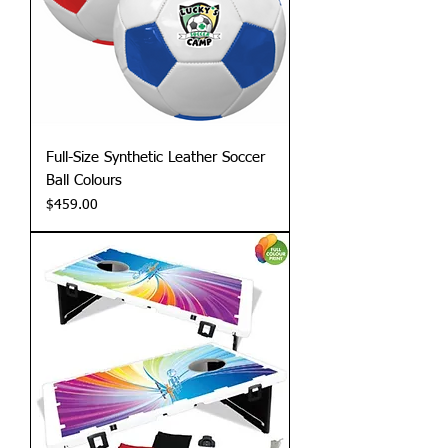
Full-Size Synthetic Leather Soccer
Ball Colours
Price
$459.00