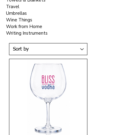
Towels & Blankets
Travel
Umbrellas
Wine Things
Work from Home
Writing Instruments