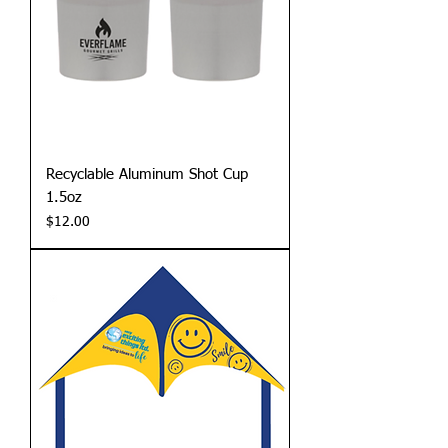
Recyclable Aluminum Shot Cup
1.5oz
Price
$12.00