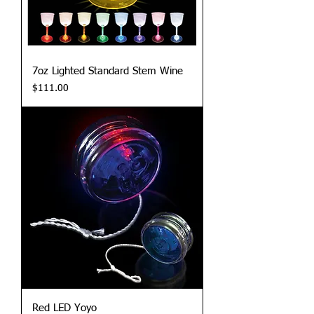
7oz Lighted Standard Stem Wine
Price
$111.00
Red LED Yoyo