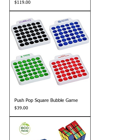
Price
$119.00
Push Pop Square Bubble Game
Price
$39.00