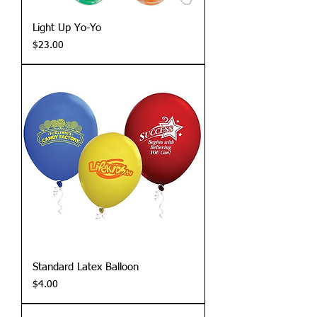
Light Up Yo-Yo
Price
$23.00
Standard Latex Balloon
Price
$4.00