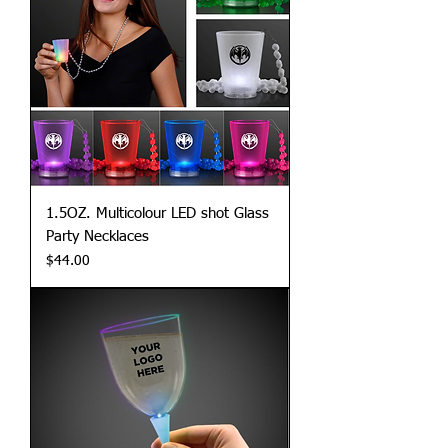
1.5OZ. Multicolour LED shot Glass
Party Necklaces
Price
$44.00