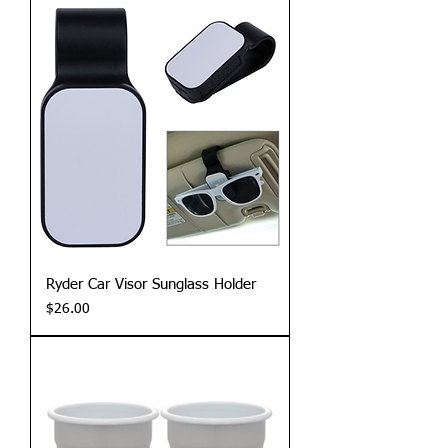
Ryder Car Visor Sunglass Holder
Price
$26.00