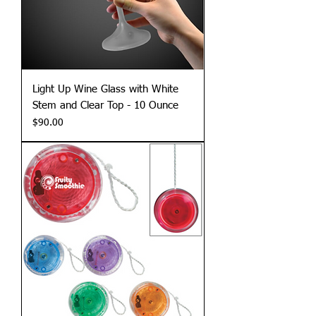
Light Up Wine Glass with White
Stem and Clear Top - 10 Ounce
Price
$90.00