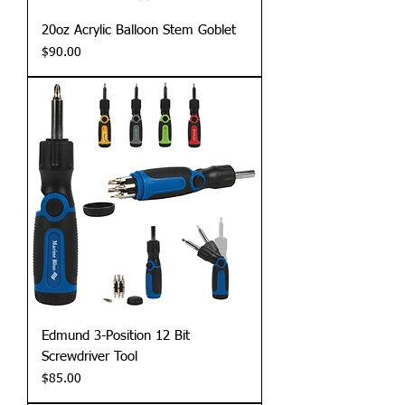
20oz Acrylic Balloon Stem Goblet
Price
$90.00
Edmund 3-Position 12 Bit
Screwdriver Tool
Price
$85.00