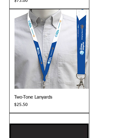
Price
$73.00
Two-Tone Lanyards
Price
$25.50