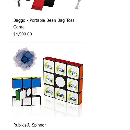
Baggo - Portable Bean Bag Toss
Game
Price
$4,500.00
Rubik's® Spinner