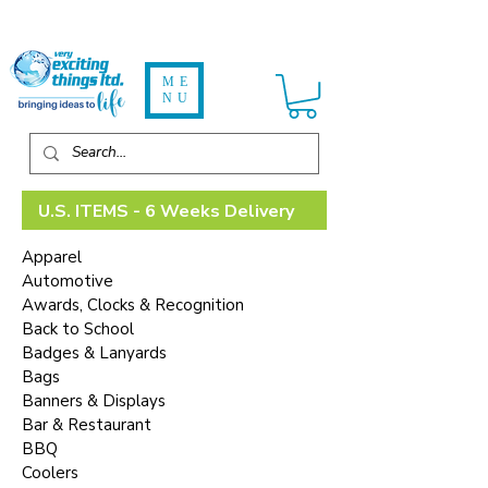
ME
NU
U.S. ITEMS - 6 Weeks Delivery
Apparel
Automotive
Awards, Clocks & Recognition
Back to School
Badges & Lanyards
Bags
Banners & Displays
Bar & Restaurant
BBQ
Coolers