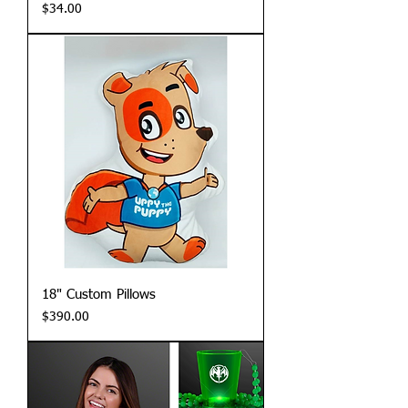
Price
$34.00
18" Custom Pillows
Price
$390.00