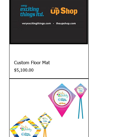
Custom Floor Mat
Price
$5,100.00